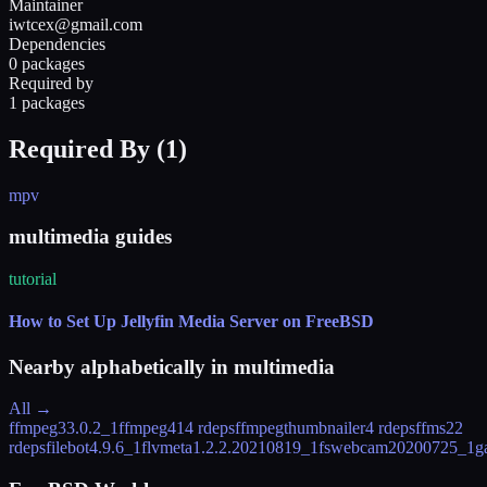
Maintainer
iwtcex@gmail.com
Dependencies
0 packages
Required by
1 packages
Required By (
1
)
mpv
multimedia guides
tutorial
How to Set Up Jellyfin Media Server on FreeBSD
Nearby alphabetically in
multimedia
All →
ffmpeg3
3.0.2_1
ffmpeg4
14 rdeps
ffmpegthumbnailer
4 rdeps
ffms2
2
rdeps
filebot
4.9.6_1
flvmeta
1.2.2.20210819_1
fswebcam
20200725_1
g