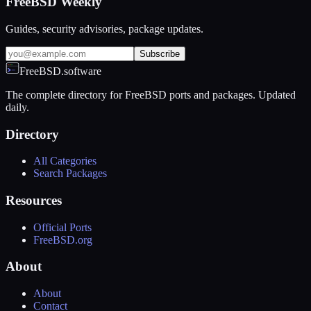
FreeBSD Weekly
Guides, security advisories, package updates.
Subscribe
FreeBSD.software
The complete directory for FreeBSD ports and packages. Updated
daily.
Directory
All Categories
Search Packages
Resources
Official Ports
FreeBSD.org
About
About
Contact