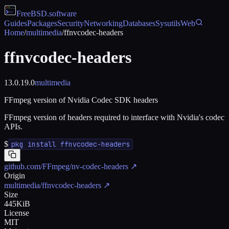
FreeBSD
.software
Guides
Packages
Security
Networking
Databases
Sysutils
Web
Home
/
multimedia
/
ffnvcodec-headers
ffnvcodec-headers
13.0.19.0
multimedia
FFmpeg version of Nvidia Codec SDK headers
FFmpeg version of headers required to interface with Nvidia's codec
APIs.
$
pkg install ffnvcodec-headers
github.com/FFmpeg/nv-codec-headers
↗
Origin
multimedia/ffnvcodec-headers
↗
Size
445KiB
License
MIT