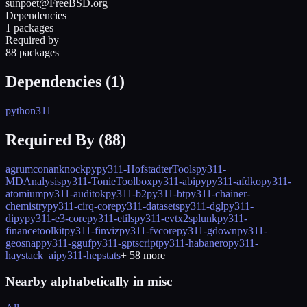
sunpoet@FreeBSD.org
Dependencies
1 packages
Required by
88 packages
Dependencies (
1
)
python311
Required By (
88
)
agrum
conan
knockpy
py311-HofstadterTools
py311-
MDAnalysis
py311-TonieToolbox
py311-abipy
py311-afdko
py311-
atomium
py311-auditok
py311-b2
py311-bt
py311-chainer-
chemistry
py311-cirq-core
py311-datasets
py311-dgl
py311-
dipy
py311-e3-core
py311-etils
py311-evtx2splunk
py311-
financetoolkit
py311-finviz
py311-fvcore
py311-gdown
py311-
geosnap
py311-gguf
py311-gptscript
py311-habanero
py311-
haystack_ai
py311-hepstats
+
58
more
Nearby alphabetically in
misc