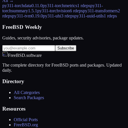
All →
py311-torchdata
0.11.0
py311-torchmetrics
1 rdeps
py311-
torchsummary
1.5.1
py311-torchvision
6 rdeps
py311-transformers
2
rdeps
py311-tvm
0.19.0
py311-uhi
3 rdeps
py311-uuid-utils
1 rdeps
FreeBSD Weekly
Guides, security advisories, package updates.
Subscribe
FreeBSD.software
The complete directory for FreeBSD ports and packages. Updated
daily.
Directory
All Categories
Search Packages
Resources
Official Ports
FreeBSD.org