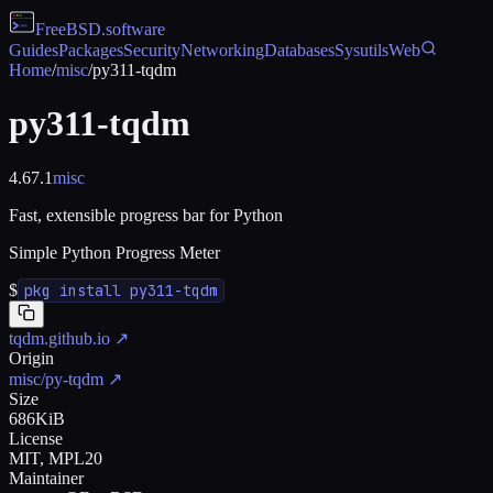
FreeBSD
.software
Guides
Packages
Security
Networking
Databases
Sysutils
Web
Home
/
misc
/
py311-tqdm
py311-tqdm
4.67.1
misc
Fast, extensible progress bar for Python
Simple Python Progress Meter
$
pkg install py311-tqdm
tqdm.github.io
↗
Origin
misc/py-tqdm
↗
Size
686KiB
License
MIT, MPL20
Maintainer