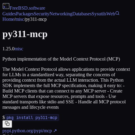
FreeBSD
.software
Guides
Packages
Security
Networking
Databases
Sysutils
Web
Home
/
misc
/
py311-mcp
py311-mcp
1.25.0
misc
Python implementation of the Model Context Protocol (MCP)
The Model Context Protocol allows applications to provide context
for LLMs in a standardized way, separating the concerns of
providing context from the actual LLM interaction. This Python
SDK implements the full MCP specification, making it easy to: -
Build MCP clients that can connect to any MCP server - Create
MCP servers that expose resources, prompts and tools - Use
standard transports like stdio and SSE - Handle all MCP protocol
messages and lifecycle events
$
pkg install py311-mcp
pypi.python.org/pypi/mcp
↗