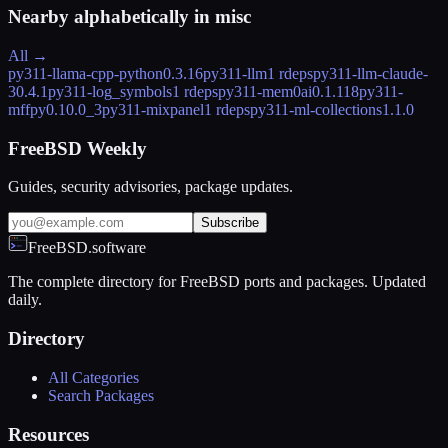
Nearby alphabetically in
misc
All →
py311-llama-cpp-python
0.3.16
py311-llm
1 rdeps
py311-llm-claude-
3
0.4.1
py311-log_symbols
1 rdeps
py311-mem0ai
0.1.118
py311-
mffpy
0.10.0_3
py311-mixpanel
1 rdeps
py311-ml-collections
1.1.0
FreeBSD Weekly
Guides, security advisories, package updates.
Subscribe
FreeBSD.software
The complete directory for FreeBSD ports and packages. Updated
daily.
Directory
All Categories
Search Packages
Resources