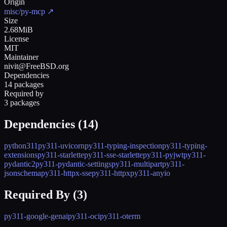
Origin
misc/py-mcp
↗
Size
2.68MiB
License
MIT
Maintainer
nivit@FreeBSD.org
Dependencies
14 packages
Required by
3 packages
Dependencies (
14
)
python311
py311-uvicorn
py311-typing-inspection
py311-typing-
extensions
py311-starlette
py311-sse-starlette
py311-pyjwt
py311-
pydantic2
py311-pydantic-settings
py311-multipart
py311-
jsonschema
py311-httpx-sse
py311-httpx
py311-anyio
Required By (
3
)
py311-google-genai
py311-oci
py311-oterm