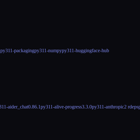
l
py311-packaging
py311-numpy
py311-huggingface-hub
311-aider_chat
0.86.1
py311-alive-progress
3.3.0
py311-anthropic
2 rdeps