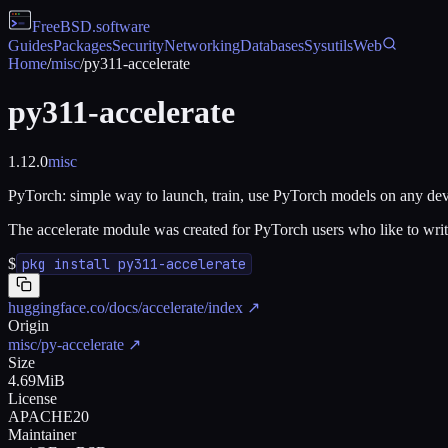
FreeBSD
.software
Guides
Packages
Security
Networking
Databases
Sysutils
Web
Home
/
misc
/
py311-accelerate
py311-accelerate
1.12.0
misc
PyTorch: simple way to launch, train, use PyTorch models on any de
The accelerate module was created for PyTorch users who like to writ
$
pkg install py311-accelerate
huggingface.co/docs/accelerate/index
↗
Origin
misc/py-accelerate
↗
Size
4.69MiB
License
APACHE20
Maintainer