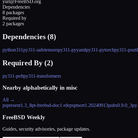
yuri@FreeBSD.org
Dependencies
8 packages
Required by
2 packages
Dependencies (
8
)
python311
py311-safetensors
py311-pyyaml
py311-pytorch
py311-psuti
Required By (
2
)
py311-peft
py311-transformers
Nearby alphabetically in
misc
All →
pspresent
1.3_8
pt-freebsd-doc
1 rdeps
ptsort
1.20240913
pubs
0.9.0_3
py
FreeBSD Weekly
Guides, security advisories, package updates.