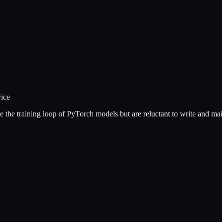
vice
e the training loop of PyTorch models but are reluctant to write and m