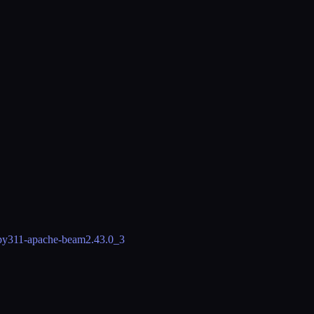
py311-apache-beam
2.43.0_3