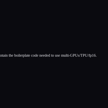
aintain the boilerplate code needed to use multi-GPUs/TPU/fp16.