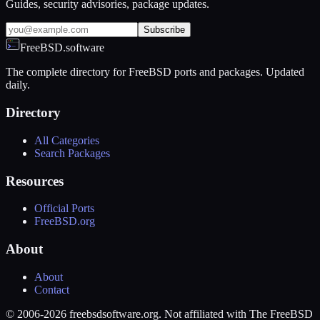
Guides, security advisories, package updates.
Subscribe
FreeBSD.software
The complete directory for FreeBSD ports and packages. Updated
daily.
Directory
All Categories
Search Packages
Resources
Official Ports
FreeBSD.org
About
About
Contact
© 2006-2026 freebsdsoftware.org. Not affiliated with The FreeBSD