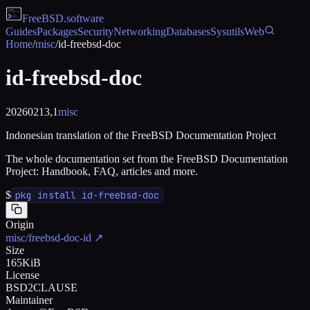
FreeBSD
.software
Guides
Packages
Security
Networking
Databases
Sysutils
Web
Home
/
misc
/
id-freebsd-doc
id-freebsd-doc
20260213,1
misc
Indonesian translation of the FreeBSD Documentation Project
The whole documentation set from the FreeBSD Documentation
Project: Handbook, FAQ, articles and more.
$
pkg install id-freebsd-doc
Origin
misc/freebsd-doc-id
↗
Size
165KiB
License
BSD2CLAUSE
Maintainer