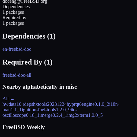
doceng@FreeBSD.org
Dependencies
1 packages
Required by
1 packages
Dependencies (
1
)
en-freebsd-doc
Required By (
1
)
freebsd-doc-all
Nearby alphabetically in
misc
All →
hwdata
10 rdeps
hxtools
20231224
hyprqt6engine
0.1.0_2
i18n-
man
1.1_1
ignition-fuel-tools
1.2.0_9
iio-
oscilloscope
0.18_1
imerge
0.2.4_1
img2xterm
1.0.0_5
FreeBSD Weekly