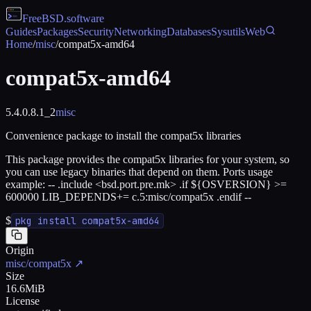
FreeBSD
.software
Guides
Packages
Security
Networking
Databases
Sysutils
Web
Home
/
misc
/
compat5x-amd64
compat5x-amd64
5.4.0.8.1_2
misc
Convenience package to install the compat5x libraries
This package provides the compat5x libraries for your system, so
you can use legacy binaries that depend on them. Ports usage
example: -- .include <bsd.port.pre.mk> .if ${OSVERSION} >=
600000 LIB_DEPENDS+= c.5:misc/compat5x .endif --
$
pkg install compat5x-amd64
Origin
misc/compat5x
↗
Size
16.6MiB
License