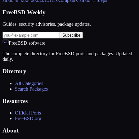
amd64
8.4.804000.20151116
compat9x-amd64
1 rdeps
FreeBSD Weekly
Guides, security advisories, package updates.
Subscribe
FreeBSD.software
The complete directory for FreeBSD ports and packages. Updated
daily.
Directory
All Categories
Search Packages
Resources
Official Ports
FreeBSD.org
About