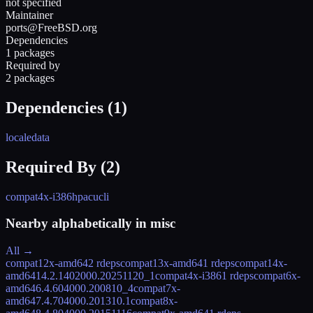
not specified
Maintainer
ports@FreeBSD.org
Dependencies
1 packages
Required by
2 packages
Dependencies (
1
)
localedata
Required By (
2
)
compat4x-i386
hpacucli
Nearby alphabetically in
misc
All →
compat12x-amd64
2 rdeps
compat13x-amd64
1 rdeps
compat14x-
amd64
14.2.1402000.20251120_1
compat4x-i386
1 rdeps
compat6x-
amd64
6.4.604000.200810_4
compat7x-
amd64
7.4.704000.201310.1
compat8x-