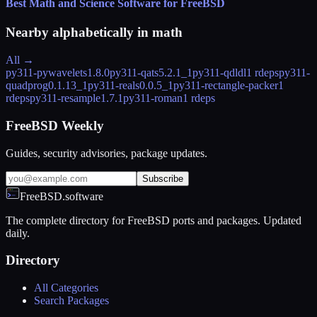
Best Math and Science Software for FreeBSD
Nearby alphabetically in
math
All →
py311-pywavelets
1.8.0
py311-qats
5.2.1_1
py311-qdldl
1 rdeps
py311-
quadprog
0.1.13_1
py311-reals
0.0.5_1
py311-rectangle-packer
1
rdeps
py311-resample
1.7.1
py311-roman
1 rdeps
FreeBSD Weekly
Guides, security advisories, package updates.
Subscribe
FreeBSD.software
The complete directory for FreeBSD ports and packages. Updated
daily.
Directory
All Categories
Search Packages