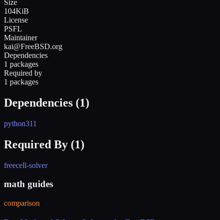
Size
104KiB
License
PSFL
Maintainer
kai@FreeBSD.org
Dependencies
1 packages
Required by
1 packages
Dependencies (
1
)
python311
Required By (
1
)
freecell-solver
math guides
comparison