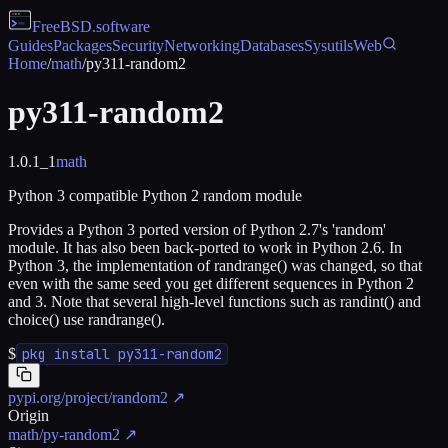
FreeBSD
.software
Guides
Packages
Security
Networking
Databases
Sysutils
Web
Home
/
math
/
py311-random2
py311-random2
1.0.1_1
math
Python 3 compatible Python 2 random module
Provides a Python 3 ported version of Python 2.7's 'random'
module. It has also been back-ported to work in Python 2.6. In
Python 3, the implementation of randrange() was changed, so that
even with the same seed you get different sequences in Python 2
and 3. Note that several high-level functions such as randint() and
choice() use randrange().
$
pkg install py311-random2
pypi.org/project/random2
↗
Origin
math/py-random2
↗