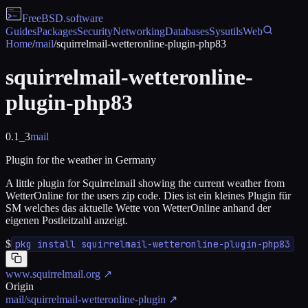
FreeBSD
.software
Guides
Packages
Security
Networking
Databases
Sysutils
Web
Home
/
mail
/
squirrelmail-wetteronline-plugin-php83
squirrelmail-wetteronline-
plugin-php83
0.1_3
mail
Plugin for the weather in Germany
A little plugin for Squirrelmail showing the current weather from
WetterOnline for the users zip code. Dies ist ein kleines Plugin für
SM welches das aktuelle Wette von WetterOnline anhand der
eigenen Postleitzahl anzeigt.
$
pkg install squirrelmail-wetteronline-plugin-php83
www.squirrelmail.org
↗
Origin
mail/squirrelmail-wetteronline-plugin
↗