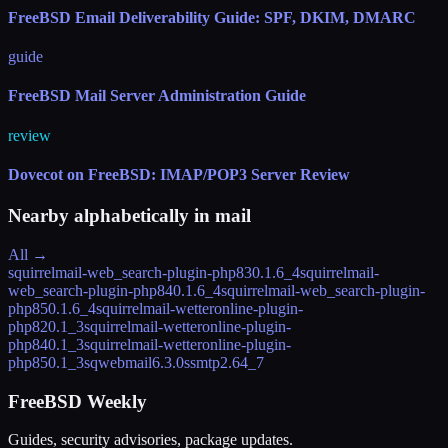
FreeBSD Email Deliverability Guide: SPF, DKIM, DMARC
guide
FreeBSD Mail Server Administration Guide
review
Dovecot on FreeBSD: IMAP/POP3 Server Review
Nearby alphabetically in
mail
All →
squirrelmail-web_search-plugin-php83
0.1.6_4
squirrelmail-
web_search-plugin-php84
0.1.6_4
squirrelmail-web_search-plugin-
php85
0.1.6_4
squirrelmail-wetteronline-plugin-
php82
0.1_3
squirrelmail-wetteronline-plugin-
php84
0.1_3
squirrelmail-wetteronline-plugin-
php85
0.1_3
sqwebmail
6.3.0
ssmtp
2.64_7
FreeBSD Weekly
Guides, security advisories, package updates.