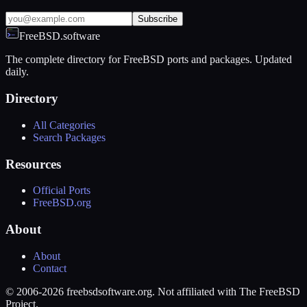
Subscribe
FreeBSD.software
The complete directory for FreeBSD ports and packages. Updated
daily.
Directory
All Categories
Search Packages
Resources
Official Ports
FreeBSD.org
About
About
Contact
© 2006-2026 freebsdsoftware.org. Not affiliated with The FreeBSD
Project.