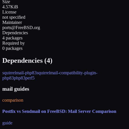
Size
4.57KiB
License
not specified
Maintainer
ports@FreeBSD.org
Dependencies
4 packages
Required by
0 packages
Dependencies (
4
)
squirrelmail-php83
squirrelmail-compatibility-plugin-
php83
php83
perl5
mail guides
comparison
Postfix vs Sendmail on FreeBSD: Mail Server Comparison
guide