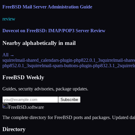
FreeBSD Mail Server Administration Guide
review
Dovecot on FreeBSD: IMAP/POP3 Server Review
Nearby alphabetically in
mail
All →
squirrelmail-shared_calendars-plugin-php82
2.0.1_3
squirrelmail-shar
php85
2.0.1_3
squirrelmail-spam-buttons-plugin-php83
2.3.1_2
squirre
FreeBSD Weekly
Guides, security advisories, package updates.
Subscribe
FreeBSD.software
The complete directory for FreeBSD ports and packages. Updated dai
Directory