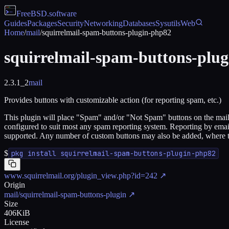
FreeBSD
.software
Guides
Packages
Security
Networking
Databases
Sysutils
Web
Home
/
mail
/
squirrelmail-spam-buttons-plugin-php82
squirrelmail-spam-buttons-plu
2.3.1_2
mail
Provides buttons with customizable action (for reporting spam, etc.)
This plugin will place "Spam" and/or "Not Spam" buttons on the mailbo
configured to suit most any spam reporting system. Reporting by emai
supported. Any number of custom buttons may also be added, where the 
$
pkg install squirrelmail-spam-buttons-plugin-php82
www.squirrelmail.org/plugin_view.php?id=242
↗
Origin
mail/squirrelmail-spam-buttons-plugin
↗
Size
406KiB
License