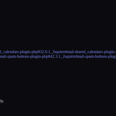
ed_calendars-plugin-php83
2.0.1_3
squirrelmail-shared_calendars-plugin
lmail-spam-buttons-plugin-php84
2.3.1_2
squirrelmail-spam-buttons-plu
ly.