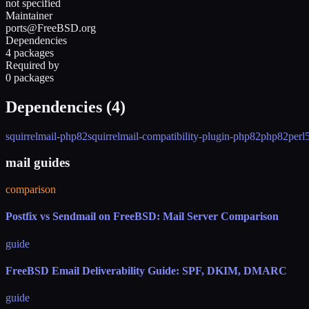
not specified
Maintainer
ports@FreeBSD.org
Dependencies
4 packages
Required by
0 packages
Dependencies (
4
)
squirrelmail-php82
squirrelmail-compatibility-plugin-php82
php82
perl
mail guides
comparison
Postfix vs Sendmail on FreeBSD: Mail Server Comparison
guide
FreeBSD Email Deliverability Guide: SPF, DKIM, DMARC
guide