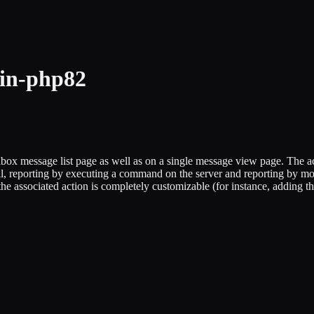
gin-php82
x message list page as well as on a single message view page. The acti
l, reporting by executing a command on the server and reporting by mov
associated action is completely customizable (for instance, adding the 