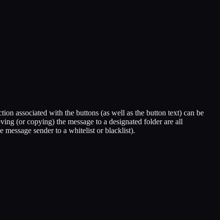
on associated with the buttons (as well as the button text) can be
ing (or copying) the message to a designated folder are all
message sender to a whitelist or blacklist).