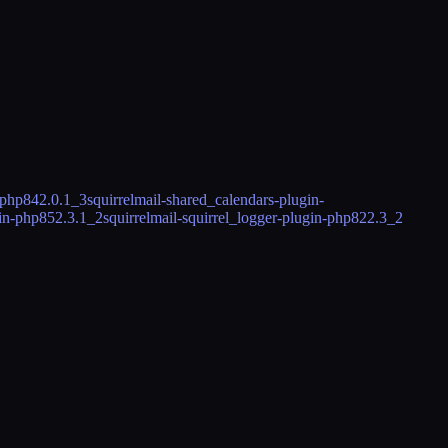
-php84
2.0.1_3
squirrelmail-shared_calendars-plugin-
gin-php85
2.3.1_2
squirrelmail-squirrel_logger-plugin-php82
2.3_2