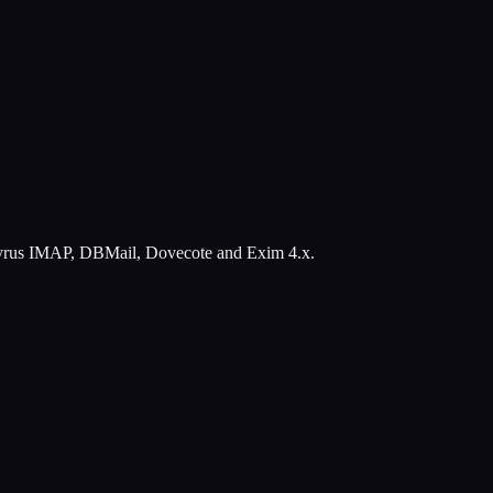
ing Cyrus IMAP, DBMail, Dovecote and Exim 4.x.