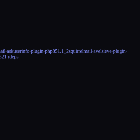
mail-askuserinfo-plugin-php85
1.1_2
squirrelmail-avelsieve-plugin-
82
1 rdeps