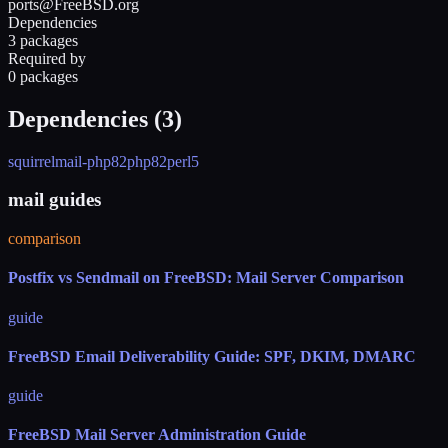
ports@FreeBSD.org
Dependencies
3 packages
Required by
0 packages
Dependencies (
3
)
squirrelmail-php82
php82
perl5
mail guides
comparison
Postfix vs Sendmail on FreeBSD: Mail Server Comparison
guide
FreeBSD Email Deliverability Guide: SPF, DKIM, DMARC
guide
FreeBSD Mail Server Administration Guide