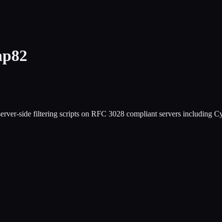
hp82
ing server-side filtering scripts on RFC 3028 compliant servers includ