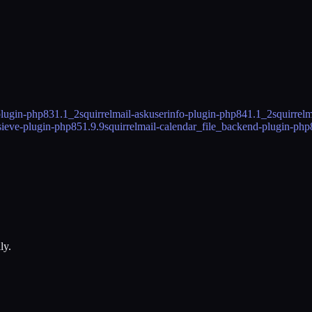
plugin-php83
1.1_2
squirrelmail-askuserinfo-plugin-php84
1.1_2
squirrel
lsieve-plugin-php85
1.9.9
squirrelmail-calendar_file_backend-plugin-php
ly.