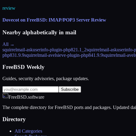
review
Dovecot on FreeBSD: IMAP/POP3 Server Review
Nearby alphabetically in
mail
All →
squirrelmail-askuserinfo-plugin-php82
1.1_2
squirrelmail-askuserinfo-
php83
1.9.9
squirrelmail-avelsieve-plugin-php84
1.9.9
squirrelmail-ave
FreeBSD Weekly
Guides, security advisories, package updates.
Subscribe
FreeBSD.software
The complete directory for FreeBSD ports and packages. Updated dai
Directory
All Categories