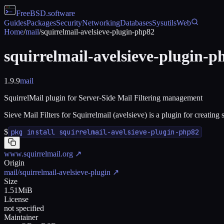
FreeBSD
.software
Guides
Packages
Security
Networking
Databases
Sysutils
Web
Home
/
mail
/
squirrelmail-avelsieve-plugin-php82
squirrelmail-avelsieve-plugin-p
1.9.9
mail
SquirrelMail plugin for Server-Side Mail Filtering management
Sieve Mail Filters for Squirrelmail (avelsieve) is a plugin for creat
$
pkg install squirrelmail-avelsieve-plugin-php82
www.squirrelmail.org
↗
Origin
mail/squirrelmail-avelsieve-plugin
↗
Size
1.51MiB
License
not specified
Maintainer