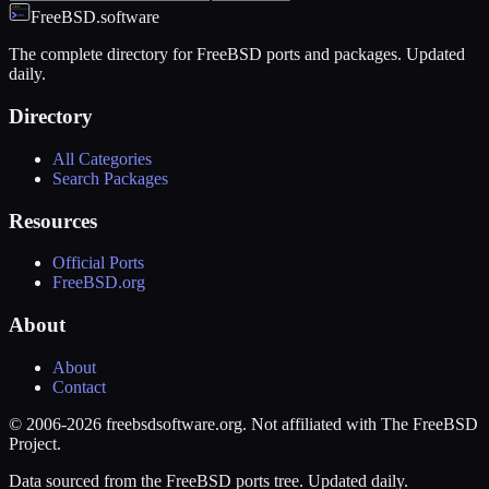
FreeBSD.software
The complete directory for FreeBSD ports and packages. Updated
daily.
Directory
All Categories
Search Packages
Resources
Official Ports
FreeBSD.org
About
About
Contact
© 2006-2026 freebsdsoftware.org. Not affiliated with The FreeBSD
Project.
Data sourced from the FreeBSD ports tree. Updated daily.