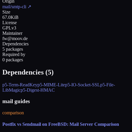
Origin
mail/smtp-cli
↗
Size
67.0KiB
License
GPLv3
Maintainer
fw@moov.de
Dependencies
5 packages
Required by
0 packages
Dependencies (
5
)
p5-Term-ReadKey
p5-MIME-Lite
p5-IO-Socket-SSL
p5-File-
LibMagic
p5-Digest-HMAC
mail guides
comparison
Postfix vs Sendmail on FreeBSD: Mail Server Comparison