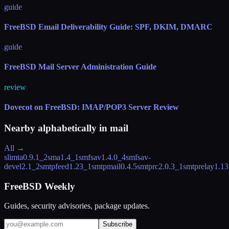
guide
FreeBSD Email Deliverability Guide: SPF, DKIM, DMARC
guide
FreeBSD Mail Server Administration Guide
review
Dovecot on FreeBSD: IMAP/POP3 Server Review
Nearby alphabetically in
mail
All →
slimta
0.9.1_2
sma
1.4_1
smfsav
1.4.0_4
smfsav-
devel
2.1_2
smtpfeed
1.23_1
smtpmail
0.4.5
smtprc
2.0.3_1
smtprelay
1.13
FreeBSD Weekly
Guides, security advisories, package updates.
Subscribe