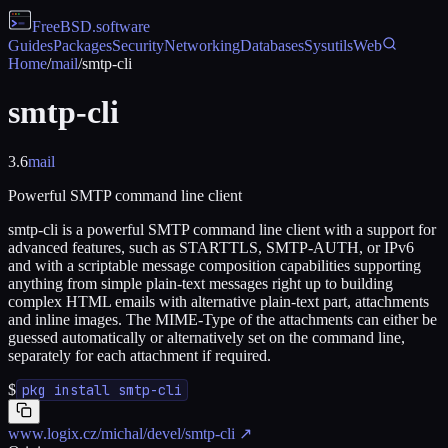
FreeBSD
.software
Guides
Packages
Security
Networking
Databases
Sysutils
Web
Home
/
mail
/
smtp-cli
smtp-cli
3.6
mail
Powerful SMTP command line client
smtp-cli is a powerful SMTP command line client with a support for
advanced features, such as STARTTLS, SMTP-AUTH, or IPv6
and with a scriptable message composition capabilities supporting
anything from simple plain-text messages right up to building
complex HTML emails with alternative plain-text part, attachments
and inline images. The MIME-Type of the attachments can either be
guessed automatically or alternatively set on the command line,
separately for each attachment if required.
$
pkg install smtp-cli
www.logix.cz/michal/devel/smtp-cli
↗