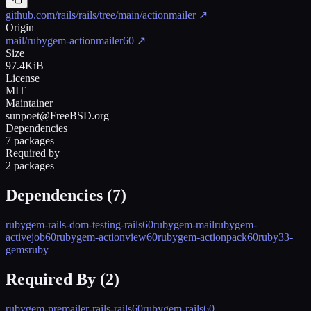
github.com/rails/rails/tree/main/actionmailer
↗
Origin
mail/rubygem-actionmailer60
↗
Size
97.4KiB
License
MIT
Maintainer
sunpoet@FreeBSD.org
Dependencies
7 packages
Required by
2 packages
Dependencies (
7
)
rubygem-rails-dom-testing-rails60
rubygem-mail
rubygem-
activejob60
rubygem-actionview60
rubygem-actionpack60
ruby33-
gems
ruby
Required By (
2
)
rubygem-premailer-rails-rails60
rubygem-rails60