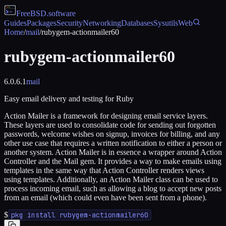
FreeBSD
.software
Guides
Packages
Security
Networking
Databases
Sysutils
Web
Home
/
mail
/
rubygem-actionmailer60
rubygem-actionmailer60
6.0.6.1
mail
Easy email delivery and testing for Ruby
Action Mailer is a framework for designing email service layers.
These layers are used to consolidate code for sending out forgotten
passwords, welcome wishes on signup, invoices for billing, and any
other use case that requires a written notification to either a person or
another system. Action Mailer is in essence a wrapper around Action
Controller and the Mail gem. It provides a way to make emails using
templates in the same way that Action Controller renders views
using templates. Additionally, an Action Mailer class can be used to
process incoming email, such as allowing a blog to accept new posts
from an email (which could even have been sent from a phone).
$
pkg install rubygem-actionmailer60