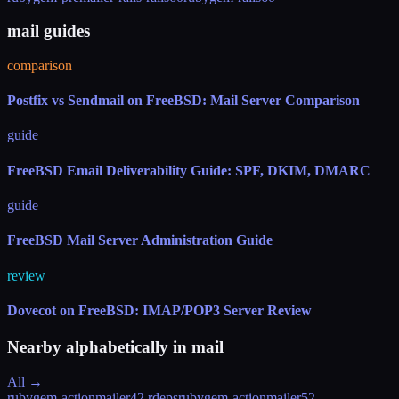
mail guides
comparison
Postfix vs Sendmail on FreeBSD: Mail Server Comparison
guide
FreeBSD Email Deliverability Guide: SPF, DKIM, DMARC
guide
FreeBSD Mail Server Administration Guide
review
Dovecot on FreeBSD: IMAP/POP3 Server Review
Nearby alphabetically in
mail
All →
rubygem-actionmailer4
2 rdeps
rubygem-actionmailer5
2