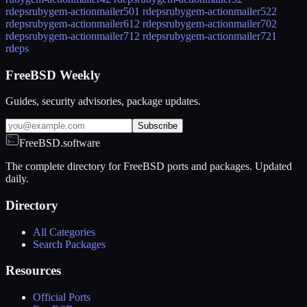
rdeps
rubygem-actionmailer50
1 rdeps
rubygem-actionmailer52
2
rdeps
rubygem-actionmailer61
2 rdeps
rubygem-actionmailer70
2
rdeps
rubygem-actionmailer71
2 rdeps
rubygem-actionmailer72
1
rdeps
FreeBSD Weekly
Guides, security advisories, package updates.
Subscribe
FreeBSD.software
The complete directory for FreeBSD ports and packages. Updated
daily.
Directory
All Categories
Search Packages
Resources
Official Ports