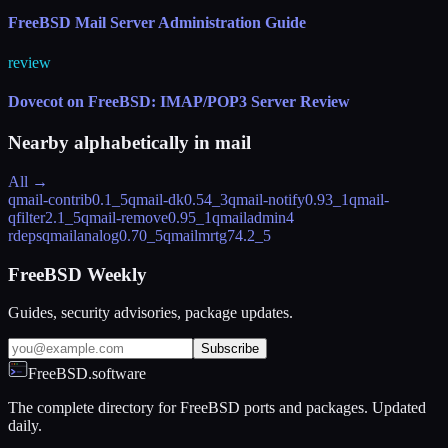
FreeBSD Mail Server Administration Guide
review
Dovecot on FreeBSD: IMAP/POP3 Server Review
Nearby alphabetically in
mail
All →
qmail-contrib
0.1_5
qmail-dk
0.54_3
qmail-notify
0.93_1
qmail-
qfilter
2.1_5
qmail-remove
0.95_1
qmailadmin
4
rdeps
qmailanalog
0.70_5
qmailmrtg7
4.2_5
FreeBSD Weekly
Guides, security advisories, package updates.
Subscribe
FreeBSD.software
The complete directory for FreeBSD ports and packages. Updated
daily.