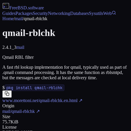
FreeBSD
.software
Guides
Packages
Security
Networking
Databases
Sysutils
Web
Home
/
mail
/
qmail-rblchk
qmail-rblchk
2.4.1_3
mail
Qmail RBL filter
A fast rbl lookup implementation for qmail, typically used as part of
.qmail command processing. It has the same function as rblsmtpd,
but the messages are checked at local delivery time.
$
pkg install qmail-rblchk
www.morettoni.net/qmail-rblchk.en.html
↗
Origin
mail/qmail-rblchk
↗
Size
75.7KiB
License