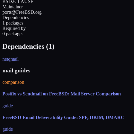
BSD2CLAUSE
Maintainer
ports@FreeBSD.org
Dependencies
1 packages
Required by
0 packages
Dependencies (
1
)
netqmail
mail guides
comparison
Postfix vs Sendmail on FreeBSD: Mail Server Comparison
guide
FreeBSD Email Deliverability Guide: SPF, DKIM, DMARC
guide