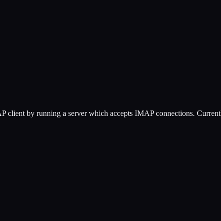
P client by running a server which accepts IMAP connections. Currentl