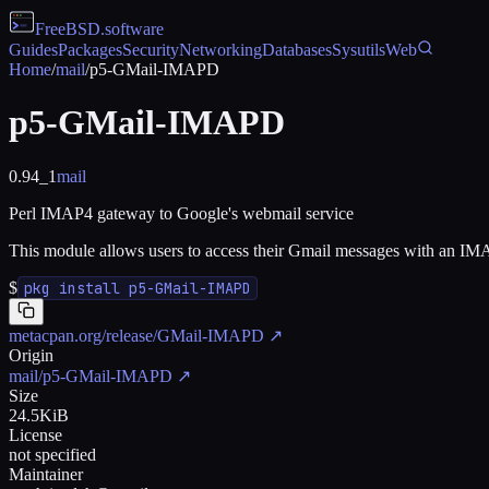
FreeBSD
.software
Guides
Packages
Security
Networking
Databases
Sysutils
Web
Home
/
mail
/
p5-GMail-IMAPD
p5-GMail-IMAPD
0.94_1
mail
Perl IMAP4 gateway to Google's webmail service
This module allows users to access their Gmail messages with an IMA
$
pkg install p5-GMail-IMAPD
metacpan.org/release/GMail-IMAPD
↗
Origin
mail/p5-GMail-IMAPD
↗
Size
24.5KiB
License
not specified
Maintainer