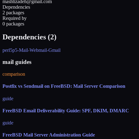
mashtizadeh@gmail.com
Dependencies
2 packages
Required by
0 packages
Dependencies (
2
)
perl5
p5-Mail-Webmail-Gmail
mail guides
comparison
Postfix vs Sendmail on FreeBSD: Mail Server Comparison
guide
FreeBSD Email Deliverability Guide: SPF, DKIM, DMARC
guide
FreeBSD Mail Server Administration Guide