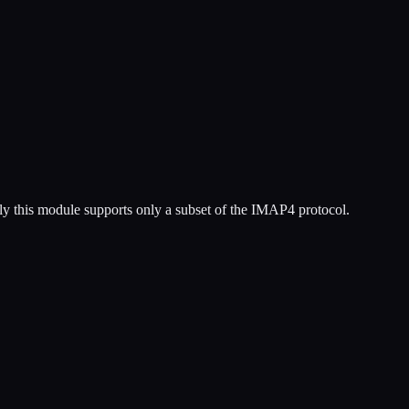
y this module supports only a subset of the IMAP4 protocol.