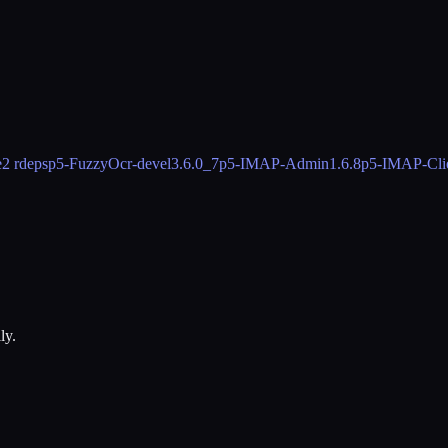
e
2 rdeps
p5-FuzzyOcr-devel
3.6.0_7
p5-IMAP-Admin
1.6.8
p5-IMAP-Cli
ly.