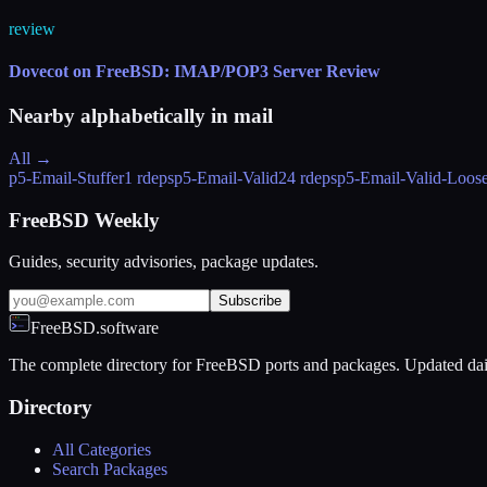
review
Dovecot on FreeBSD: IMAP/POP3 Server Review
Nearby alphabetically in
mail
All →
p5-Email-Stuffer
1 rdeps
p5-Email-Valid
24 rdeps
p5-Email-Valid-Loos
FreeBSD Weekly
Guides, security advisories, package updates.
Subscribe
FreeBSD.software
The complete directory for FreeBSD ports and packages. Updated dai
Directory
All Categories
Search Packages