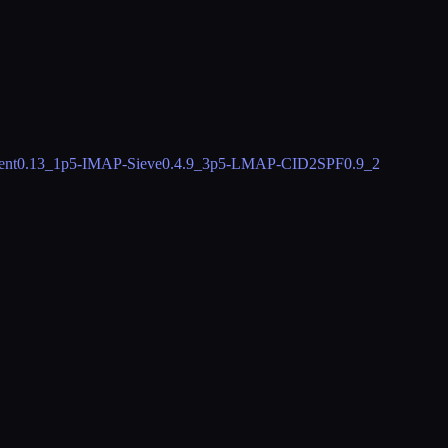
ent
0.13_1
p5-IMAP-Sieve
0.4.9_3
p5-LMAP-CID2SPF
0.9_2