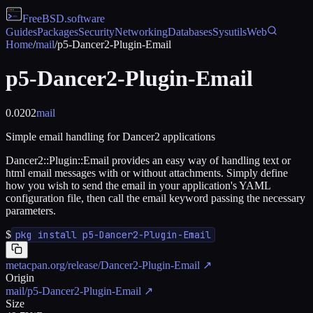
FreeBSD
.software
Guides
Packages
Security
Networking
Databases
Sysutils
Web
Home
/
mail
/
p5-Dancer2-Plugin-Email
p5-Dancer2-Plugin-Email
0.0202
mail
Simple email handling for Dancer2 applications
Dancer2::Plugin::Email provides an easy way of handling text or
html email messages with or without attachments. Simply define
how you wish to send the email in your application's YAML
configuration file, then call the email keyword passing the necessary
parameters.
$
pkg install p5-Dancer2-Plugin-Email
metacpan.org/release/Dancer2-Plugin-Email
↗
Origin
mail/p5-Dancer2-Plugin-Email
↗
Size