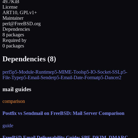
49.7KiB
License
ART10, GPLv1+
Maintainer
perl@FreeBSD.org
Dependencies
8 packages
Required by
0 packages
Dependencies (
8
)
perl5
p5-Module-Runtime
p5-MIME-Tools
p5-IO-Socket-SSL
p5-
File-Type
p5-Email-Sender
p5-Email-Date-Format
p5-Dancer2
mail guides
comparison
Postfix vs Sendmail on FreeBSD: Mail Server Comparison
guide
FreeBSD Email Deliverability Guide: SPF, DKIM, DMARC