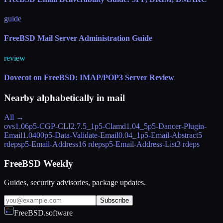
guide
FreeBSD Mail Server Administration Guide
review
Dovecot on FreeBSD: IMAP/POP3 Server Review
Nearby alphabetically in
mail
All →
ovs
1.06
p5-CGP-CLI
2.7.5_1
p5-Clamd
1.04_5
p5-Dancer-Plugin-
Email
1.0400
p5-Data-Validate-Email
0.04_1
p5-Email-Abstract
5
rdeps
p5-Email-Address
16 rdeps
p5-Email-Address-List
3 rdeps
FreeBSD Weekly
Guides, security advisories, package updates.
Subscribe
FreeBSD.software