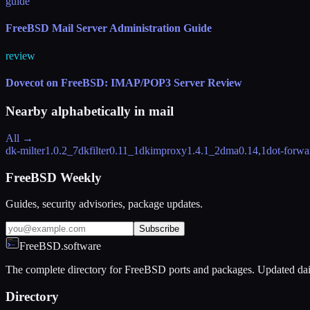
guide
FreeBSD Mail Server Administration Guide
review
Dovecot on FreeBSD: IMAP/POP3 Server Review
Nearby alphabetically in
mail
All →
dk-milter
1.0.2_7
dkfilter
0.11_1
dkimproxy
1.4.1_2
dma
0.14,1
dot-forwa
FreeBSD Weekly
Guides, security advisories, package updates.
Subscribe
FreeBSD.software
The complete directory for FreeBSD ports and packages. Updated dai
Directory