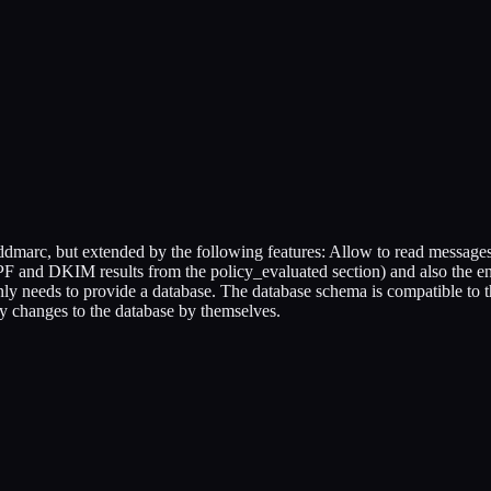
dmarc, but extended by the following features: Allow to read messages
F and DKIM results from the policy_evaluated section) and also the 
ly needs to provide a database. The database schema is compatible to th
y changes to the database by themselves.