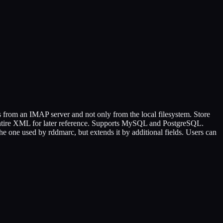
 from an IMAP server and not only from the local filesystem. Store
entire XML for later reference. Supports MySQL and PostgreSQL.
e one used by rddmarc, but extends it by additional fields. Users can