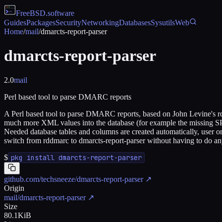
FreeBSD
.software
Guides
Packages
Security
Networking
Databases
Sysutils
Web
Home
/
mail
/
dmarcts-report-parser
dmarcts-report-parser
2.0
mail
Perl based tool to parse DMARC reports
A Perl based tool to parse DMARC reports, based on John Levine's rd
much more XML values into the database (for example the missing SP
Needed database tables and columns are created automatically, user on
switch from rddmarc to dmarcts-report-parser without having to do an
$
pkg install dmarcts-report-parser
github.com/techsneeze/dmarcts-report-parser
↗
Origin
mail/dmarcts-report-parser
↗
Size
80.1KiB