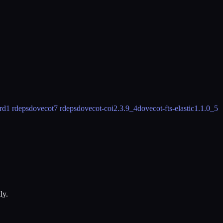
rd
1 rdeps
dovecot
7 rdeps
dovecot-coi
2.3.9_4
dovecot-fts-elastic
1.1.0_5
ly.