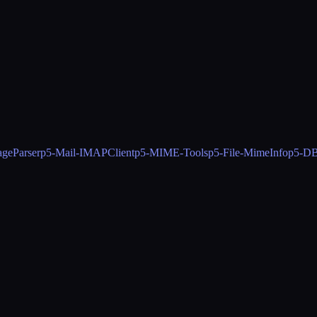
geParser
p5-Mail-IMAPClient
p5-MIME-Tools
p5-File-MimeInfo
p5-DB