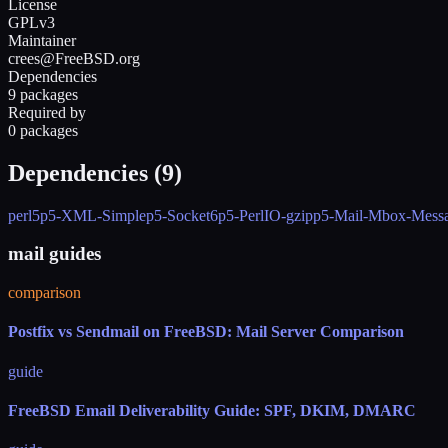
License
GPLv3
Maintainer
crees@FreeBSD.org
Dependencies
9 packages
Required by
0 packages
Dependencies (
9
)
perl5
p5-XML-Simple
p5-Socket6
p5-PerlIO-gzip
p5-Mail-Mbox-Messa
mail guides
comparison
Postfix vs Sendmail on FreeBSD: Mail Server Comparison
guide
FreeBSD Email Deliverability Guide: SPF, DKIM, DMARC