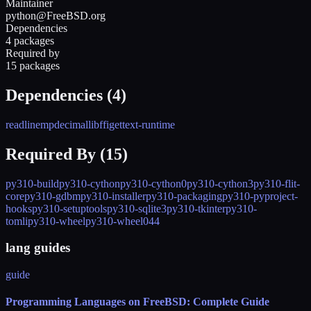
Maintainer
python@FreeBSD.org
Dependencies
4 packages
Required by
15 packages
Dependencies (
4
)
readline
mpdecimal
libffi
gettext-runtime
Required By (
15
)
py310-build
py310-cython
py310-cython0
py310-cython3
py310-flit-
core
py310-gdbm
py310-installer
py310-packaging
py310-pyproject-
hooks
py310-setuptools
py310-sqlite3
py310-tkinter
py310-
tomli
py310-wheel
py310-wheel044
lang guides
guide
Programming Languages on FreeBSD: Complete Guide