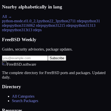
Nearby alphabetically in
lang
All →
python-mode.el
1.0_2,1
python2
2_3
python27
11 rdeps
python3
1
rdeps
python311
6062 rdeps
python312
15 rdeps
python313
13
rdeps
python313t
13 rdeps
FreeBSD Weekly
Guides, security advisories, package updates.
Subscribe
FreeBSD.software
The complete directory for FreeBSD ports and packages. Updated
daily.
Directory
All Categories
Search Packages
Resources