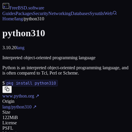
FreeBSD
.software
Guides
Packages
Security
Networking
Databases
Sysutils
Web
Home
/
lang
/
python310
python310
3.10.20
lang
Interpreted object-oriented programming language
Python is an interpreted object-oriented programming language, and
is often compared to Tcl, Perl or Scheme.
$
pkg install python310
www.python.org
↗
Origin
lang/python310
↗
Size
122MiB
License
PSFL