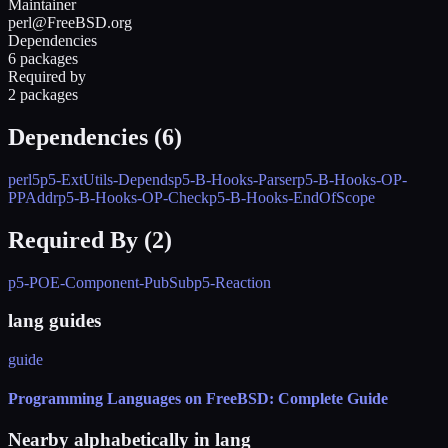
Maintainer
perl@FreeBSD.org
Dependencies
6 packages
Required by
2 packages
Dependencies (
6
)
perl5
p5-ExtUtils-Depends
p5-B-Hooks-Parser
p5-B-Hooks-OP-
PPAddr
p5-B-Hooks-OP-Check
p5-B-Hooks-EndOfScope
Required By (
2
)
p5-POE-Component-PubSub
p5-Reaction
lang guides
guide
Programming Languages on FreeBSD: Complete Guide
Nearby alphabetically in
lang