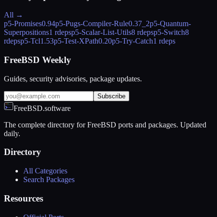
All →
p5-Promises
0.94
p5-Pugs-Compiler-Rule
0.37_2
p5-Quantum-
Superpositions
1 rdeps
p5-Scalar-List-Utils
8 rdeps
p5-Switch
8
rdeps
p5-Tcl
1.53
p5-Test-XPath
0.20
p5-Try-Catch
1 rdeps
FreeBSD Weekly
Guides, security advisories, package updates.
Subscribe
FreeBSD.software
The complete directory for FreeBSD ports and packages. Updated
daily.
Directory
All Categories
Search Packages
Resources