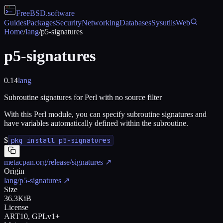
FreeBSD
.software
Guides
Packages
Security
Networking
Databases
Sysutils
Web
Home
/
lang
/
p5-signatures
p5-signatures
0.14
lang
Subroutine signatures for Perl with no source filter
With this Perl module, you can specify subroutine signatures and
have variables automatically defined within the subroutine.
$
pkg install p5-signatures
metacpan.org/release/signatures
↗
Origin
lang/p5-signatures
↗
Size
36.3KiB
License
ART10, GPLv1+