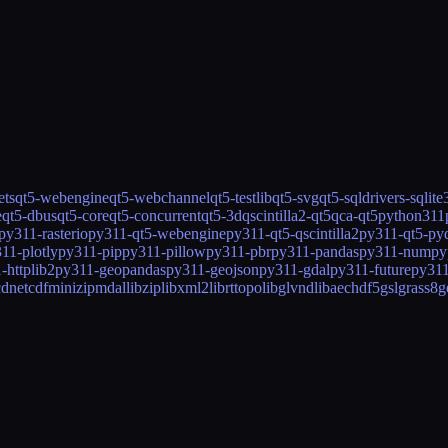
ets
qt5-webengine
qt5-webchannel
qt5-testlib
qt5-svg
qt5-sqldrivers-sqlite
e
qt5-dbus
qt5-core
qt5-concurrent
qt5-3d
qscintilla2-qt5
qca-qt5
python311
py311-rasterio
py311-qt5-webengine
py311-qt5-qscintilla2
py311-qt5-py
11-plotly
py311-pip
py311-pillow
py311-pbr
py311-pandas
py311-numpy
-httplib2
py311-geopandas
py311-geojson
py311-gdal
py311-future
py311
cd
netcdf
minizip
mdal
libzip
libxml2
librttopo
libglvnd
libaec
hdf5
gsl
grass8
g