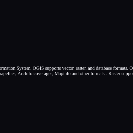
mation System. QGIS supports vector, raster, and database formats. 
hapefiles, ArcInfo coverages, Mapinfo and other formats - Raster support