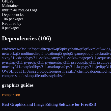
GPLv2
Maintainer
rhurlin@FreeBSD.org
Dependencies
106 packages
Required by
0 packages
Dependencies (
106
)
zstd
xerces-c3
sqlite3
spatialite
qwt6-qt5
qtkeychain-qt5
qt5-xml
qt5-widg
network
qt5-multimedia
qt5-location
qt5-gui
qt5-gamepad
qt5-declarativ
six
py311-shapely
py311-scikit-learn
py311-scikit-image
py311-requests
pyrsgis
py311-pyproj
py311-pygments
py311-psycopg2
py311-psutil
py3
mock
py311-matplotlib
py311-markupsafe
py311-laspy
py311-jedi
py311
OWSLib
py311-Jinja2
protobuf
proj
postgresql17-client
pdal
opencl
ocl-i
compression
desktop-file-utils
astyle
abseil
graphics guides
comparison
Best Graphics and Image Editing Software for FreeBSD