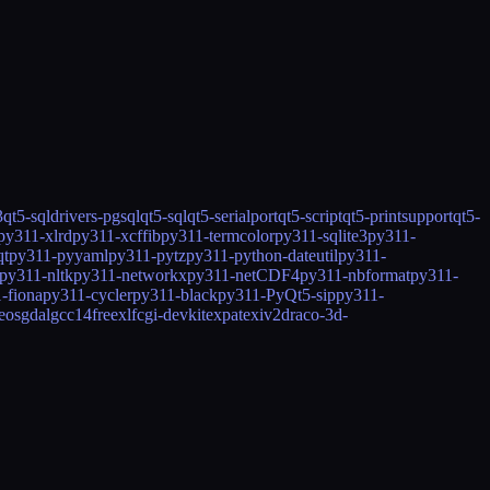
3
qt5-sqldrivers-pgsql
qt5-sql
qt5-serialport
qt5-script
qt5-printsupport
qt5-
py311-xlrd
py311-xcffib
py311-termcolor
py311-sqlite3
py311-
qt
py311-pyyaml
py311-pytz
py311-python-dateutil
py311-
py311-nltk
py311-networkx
py311-netCDF4
py311-nbformat
py311-
-fiona
py311-cycler
py311-black
py311-PyQt5-sip
py311-
eos
gdal
gcc14
freexl
fcgi-devkit
expat
exiv2
draco-3d-