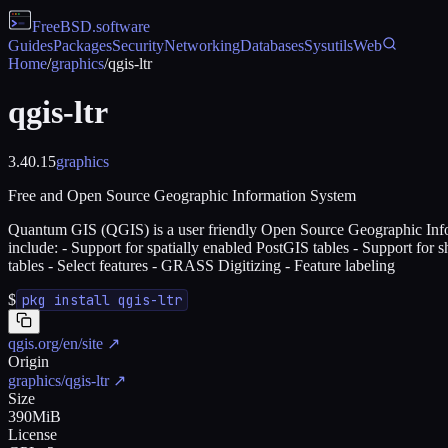
FreeBSD
.software
Guides
Packages
Security
Networking
Databases
Sysutils
Web
Home
/
graphics
/
qgis-ltr
qgis-ltr
3.40.15
graphics
Free and Open Source Geographic Information System
Quantum GIS (QGIS) is a user friendly Open Source Geographic Infor
include: - Support for spatially enabled PostGIS tables - Support for s
tables - Select features - GRASS Digitizing - Feature labeling
$
pkg install qgis-ltr
qgis.org/en/site
↗
Origin
graphics/qgis-ltr
↗
Size
390MiB
License