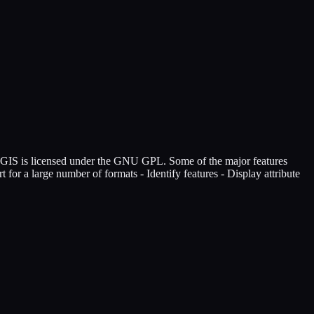
QGIS is licensed under the GNU GPL. Some of the major features
 for a large number of formats - Identify features - Display attribute