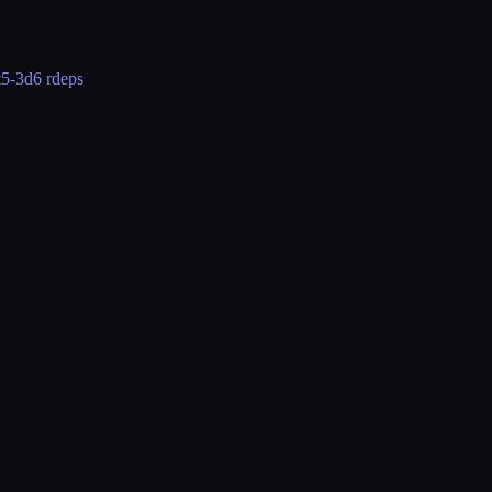
t5-3d
6 rdeps