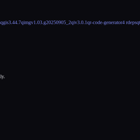
s
qgis
3.44.7
qimgv
1.03.g20250905_2
qiv
3.0.1
qr-code-generator
4 rdeps
q
ly.