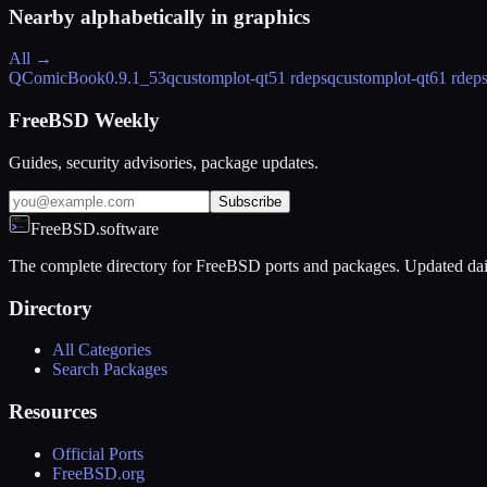
Nearby alphabetically in
graphics
All →
QComicBook
0.9.1_53
qcustomplot-qt5
1 rdeps
qcustomplot-qt6
1 rdep
FreeBSD Weekly
Guides, security advisories, package updates.
Subscribe
FreeBSD.software
The complete directory for FreeBSD ports and packages. Updated dai
Directory
All Categories
Search Packages
Resources
Official Ports
FreeBSD.org