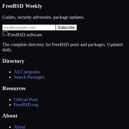
FreeBSD Weekly
Guides, security advisories, package updates.
Subscribe
FreeBSD.software
The complete directory for FreeBSD ports and packages. Updated
daily.
Directory
All Categories
Search Packages
Resources
Official Ports
FreeBSD.org
About
About