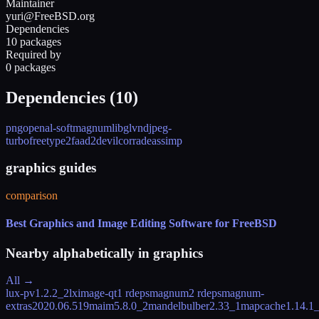
Maintainer
yuri@FreeBSD.org
Dependencies
10 packages
Required by
0 packages
Dependencies (
10
)
png
openal-soft
magnum
libglvnd
jpeg-
turbo
freetype2
faad2
devil
corrade
assimp
graphics guides
comparison
Best Graphics and Image Editing Software for FreeBSD
Nearby alphabetically in
graphics
All →
lux-pv
1.2.2_2
lximage-qt
1 rdeps
magnum
2 rdeps
magnum-
extras
2020.06.519
maim
5.8.0_2
mandelbulber
2.33_1
mapcache
1.14.1