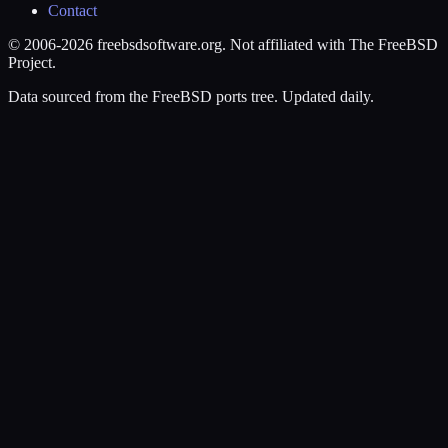
Contact
© 2006-2026 freebsdsoftware.org. Not affiliated with The FreeBSD
Project.
Data sourced from the FreeBSD ports tree. Updated daily.