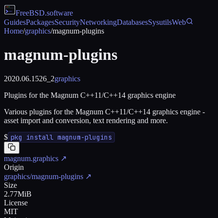
FreeBSD
.software
Guides
Packages
Security
Networking
Databases
Sysutils
Web
Home
/
graphics
/
magnum-plugins
magnum-plugins
2020.06.1526_2
graphics
Plugins for the Magnum C++11/C++14 graphics engine
Various plugins for the Magnum C++11/C++14 graphics engine -
asset import and conversion, text rendering and more.
$
pkg install magnum-plugins
magnum.graphics
↗
Origin
graphics/magnum-plugins
↗
Size
2.77MiB
License
MIT