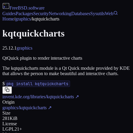
FreeBSD
.software
Guides
Packages
Security
Networking
Databases
Sysutils
Web
Home
/
graphics
/
kqtquickcharts
kqtquickcharts
25.12.1
graphics
QtQuick plugin to render interactive charts
The kqtquickcharts module is a Qt Quick module provided by KDE
that allows the person to make beautiful and interactive charts.
$
pkg install kqtquickcharts
invent.kde.org/libraries/kqtquickcharts
↗
Origin
graphics/kqtquickcharts
↗
Size
281KiB
License
LGPL21+