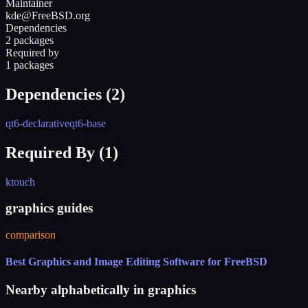
Maintainer
kde@FreeBSD.org
Dependencies
2 packages
Required by
1 packages
Dependencies (
2
)
qt6-declarative
qt6-base
Required By (
1
)
ktouch
graphics guides
comparison
Best Graphics and Image Editing Software for FreeBSD
Nearby alphabetically in
graphics