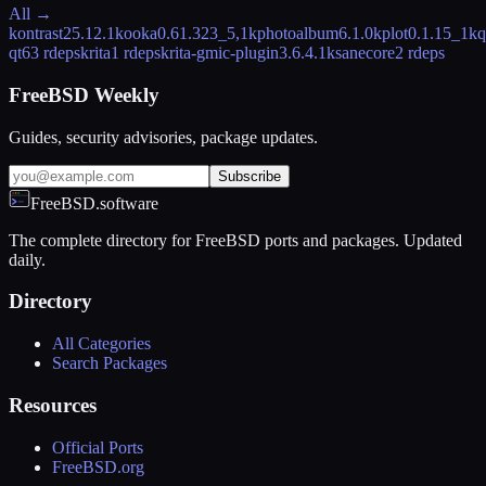
All →
kontrast
25.12.1
kooka
0.61.323_5,1
kphotoalbum
6.1.0
kplot
0.1.15_1
kq
qt6
3 rdeps
krita
1 rdeps
krita-gmic-plugin
3.6.4.1
ksanecore
2 rdeps
FreeBSD Weekly
Guides, security advisories, package updates.
Subscribe
FreeBSD.software
The complete directory for FreeBSD ports and packages. Updated
daily.
Directory
All Categories
Search Packages
Resources
Official Ports
FreeBSD.org