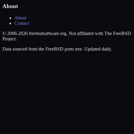
About
About
Contact
© 2006-2026 freebsdsoftware.org. Not affiliated with The FreeBSD
Project.
Data sourced from the FreeBSD ports tree. Updated daily.