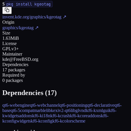
$
pkg install kgeotag
invent.kde.org/graphics/kgeotag
↗
Origin
graphics/kgeotag
↗
Size
1.63MiB
License
GPLv3+
Maintainer
kde@FreeBSD.org
Dependencies
17 packages
Required by
0 packages
Dependencies (
17
)
qt6-webengine
qt6-webchannel
qt6-positioning
qt6-declarative
qt6-
base
qt6-5compat
marble
libkexiv2-qt6
libglvnd
kf6-kxmlgui
kf6-
kwidgetsaddons
kf6-ki18n
kf6-kcrash
kf6-kcoreaddons
kf6-
kconfigwidgets
kf6-kconfig
kf6-kcolorscheme