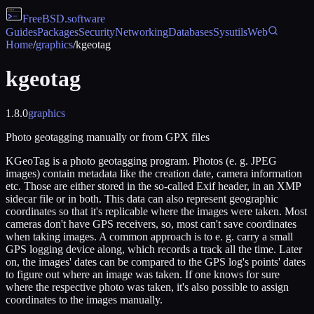
FreeBSD
.software
Guides
Packages
Security
Networking
Databases
Sysutils
Web
Home
/
graphics
/
kgeotag
kgeotag
1.8.0
graphics
Photo geotagging manually or from GPX files
KGeoTag is a photo geotagging program. Photos (e. g. JPEG
images) contain metadata like the creation date, camera information
etc. Those are either stored in the so-called Exif header, in an XMP
sidecar file or in both. This data can also represent geographic
coordinates so that it's replicable where the images were taken. Most
cameras don't have GPS receivers, so, most can't save coordinates
when taking images. A common approach is to e. g. carry a small
GPS logging device along, which records a track all the time. Later
on, the images' dates can be compared to the GPS log's points' dates
to figure out where an image was taken. If one knows for sure
where the respective photo was taken, it's also possible to assign
coordinates to the images manually.