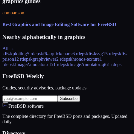
graphics guides
comparison
Best Graphics and Image Editing Software for FreeBSD
Nearby alphabetically in
graphics
All →
kf6-kplotting
5 rdeps
kf6-kquickcharts
6 rdeps
kf6-ksvg
15 rdeps
kf6-
prison
12 rdeps
kgraphviewer
2 rdeps
khronos-texture
1
rdeps
kImageAnnotator-qt5
1 rdeps
kImageAnnotator-qt6
1 rdeps
FreeBSD Weekly
Guides, security advisories, package updates.
Subscribe
FreeBSD.software
The complete directory for FreeBSD ports and packages. Updated
daily.
Directory