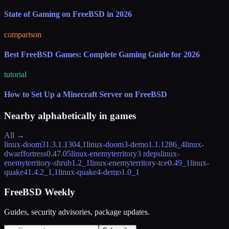
State of Gaming on FreeBSD in 2026
comparison
Best FreeBSD Games: Complete Gaming Guide for 2026
tutorial
How to Set Up a Minecraft Server on FreeBSD
Nearby alphabetically in
games
All →
linux-doom3
1.3.1.1304,1
linux-doom3-demo
1.1.1286_4
linux-
dwarffortress
0.47.05
linux-enemyterritory
3 rdeps
linux-
enemyterritory-shrub
1.2_1
linux-enemyterritory-tce
0.49_1
linux-
quake4
1.4.2_1,1
linux-quake4-demo
1.0_1
FreeBSD Weekly
Guides, security advisories, package updates.