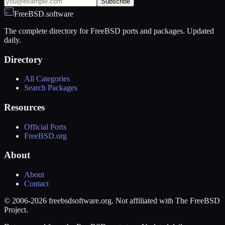
Subscribe
FreeBSD.software
The complete directory for FreeBSD ports and packages. Updated
daily.
Directory
All Categories
Search Packages
Resources
Official Ports
FreeBSD.org
About
About
Contact
© 2006-2026 freebsdsoftware.org. Not affiliated with The FreeBSD
Project.