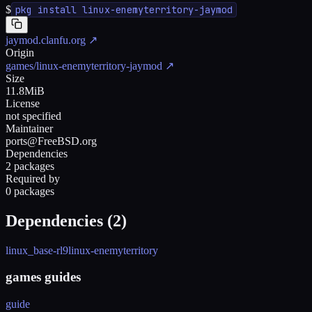
$
pkg install linux-enemyterritory-jaymod
jaymod.clanfu.org
↗
Origin
games/linux-enemyterritory-jaymod
↗
Size
11.8MiB
License
not specified
Maintainer
ports@FreeBSD.org
Dependencies
2 packages
Required by
0 packages
Dependencies (
2
)
linux_base-rl9
linux-enemyterritory
games guides
guide