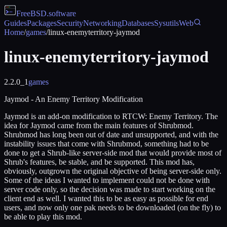
FreeBSD
.software
Guides
Packages
Security
Networking
Databases
Sysutils
Web
Home
/
games
/
linux-enemyterritory-jaymod
linux-enemyterritory-jaymod
2.2.0_1
games
Jaymod - An Enemy Territory Modification
Jaymod is an add-on modification to RTCW: Enemy Territory. The
idea for Jaymod came from the main features of Shrubmod.
Shrubmod has long been out of date and unsupported, and with the
instability issues that come with Shrubmod, something had to be
done to get a Shrub-like server-side mod that would provide most of
Shrub's features, be stable, and be supported. This mod has,
obviously, outgrown the original objective of being server-side only.
Some of the ideas I wanted to implement could not be done with
server code only, so the decision was made to start working on the
client end as well. I wanted this to be as easy as possible for end
users, and now only one pak needs to be downloaded (on the fly) to
be able to play this mod.