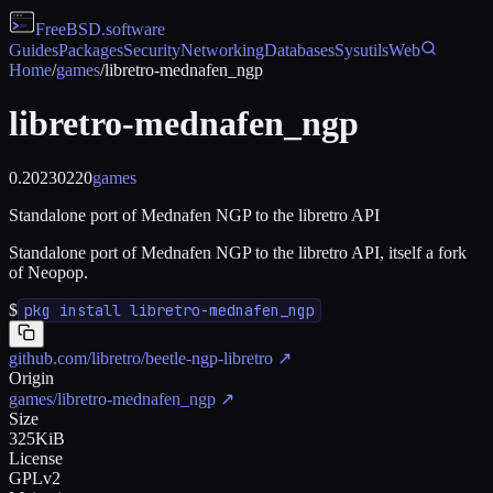
FreeBSD
.software
Guides
Packages
Security
Networking
Databases
Sysutils
Web
Home
/
games
/
libretro-mednafen_ngp
libretro-mednafen_ngp
0.20230220
games
Standalone port of Mednafen NGP to the libretro API
Standalone port of Mednafen NGP to the libretro API, itself a fork
of Neopop.
$
pkg install libretro-mednafen_ngp
github.com/libretro/beetle-ngp-libretro
↗
Origin
games/libretro-mednafen_ngp
↗
Size
325KiB
License
GPLv2