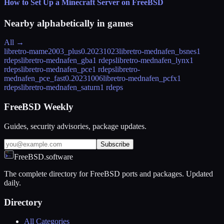
How to Set Up a Minecraft Server on FreeBSD
Nearby alphabetically in
games
All →
libretro-mame2003_plus
0.20231023
libretro-mednafen_bsnes
1
rdeps
libretro-mednafen_gba
1 rdeps
libretro-mednafen_lynx
1
rdeps
libretro-mednafen_pce
1 rdeps
libretro-
mednafen_pce_fast
0.20231006
libretro-mednafen_pcfx
1
rdeps
libretro-mednafen_saturn
1 rdeps
FreeBSD Weekly
Guides, security advisories, package updates.
Subscribe
FreeBSD.software
The complete directory for FreeBSD ports and packages. Updated
daily.
Directory
All Categories