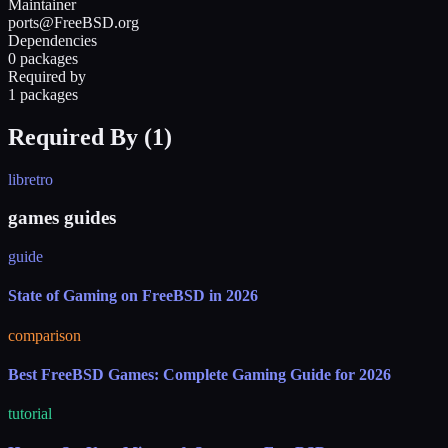
Maintainer
ports@FreeBSD.org
Dependencies
0 packages
Required by
1 packages
Required By (
1
)
libretro
games guides
guide
State of Gaming on FreeBSD in 2026
comparison
Best FreeBSD Games: Complete Gaming Guide for 2026
tutorial