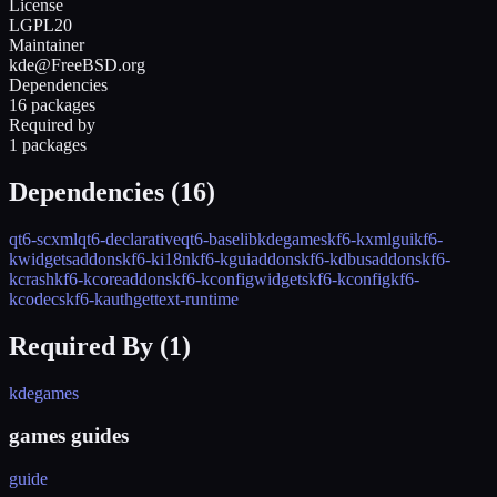
License
LGPL20
Maintainer
kde@FreeBSD.org
Dependencies
16 packages
Required by
1 packages
Dependencies (
16
)
qt6-scxml
qt6-declarative
qt6-base
libkdegames
kf6-kxmlgui
kf6-
kwidgetsaddons
kf6-ki18n
kf6-kguiaddons
kf6-kdbusaddons
kf6-
kcrash
kf6-kcoreaddons
kf6-kconfigwidgets
kf6-kconfig
kf6-
kcodecs
kf6-kauth
gettext-runtime
Required By (
1
)
kdegames
games guides
guide