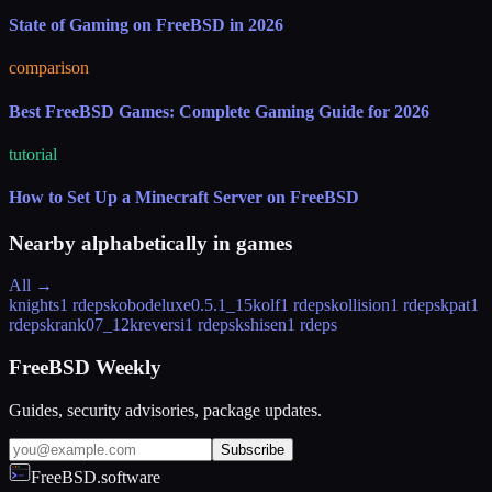
State of Gaming on FreeBSD in 2026
comparison
Best FreeBSD Games: Complete Gaming Guide for 2026
tutorial
How to Set Up a Minecraft Server on FreeBSD
Nearby alphabetically in
games
All →
knights
1 rdeps
kobodeluxe
0.5.1_15
kolf
1 rdeps
kollision
1 rdeps
kpat
1
rdeps
krank
07_12
kreversi
1 rdeps
kshisen
1 rdeps
FreeBSD Weekly
Guides, security advisories, package updates.
Subscribe
FreeBSD.software