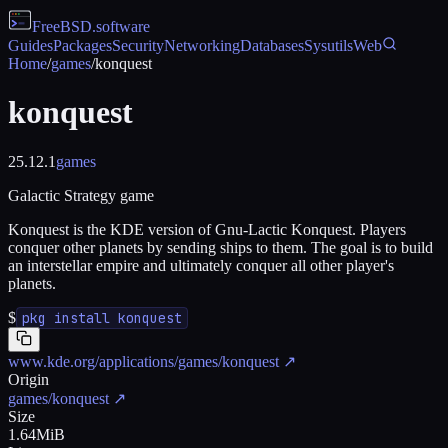
FreeBSD
.software
Guides
Packages
Security
Networking
Databases
Sysutils
Web
Home
/
games
/
konquest
konquest
25.12.1
games
Galactic Strategy game
Konquest is the KDE version of Gnu-Lactic Konquest. Players
conquer other planets by sending ships to them. The goal is to build
an interstellar empire and ultimately conquer all other player's
planets.
$
pkg install konquest
www.kde.org/applications/games/konquest
↗
Origin
games/konquest
↗
Size
1.64MiB