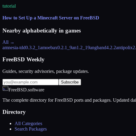
tutorial
How to Set Up a Minecraft Server on FreeBSD
Nearby alphabetically in
games
All →
amnesia-tdd
0.3.2_1
amoebax
0.2.1_9
an
1.2_19
angband
4.2.2
antipolix
2
FreeBSD Weekly
Guides, security advisories, package updates.
Subscribe
FreeBSD.software
The complete directory for FreeBSD ports and packages. Updated dai
Directory
All Categories
Search Packages