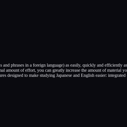
and phrases in a foreign language) as easily, quickly and efficiently as
imal amount of effort, you can greatly increase the amount of materia
atures designed to make studying Japanese and English easier: integrated