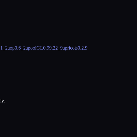
.1_2
aop
0.6_2
apoolGL
0.99.22_9
apricots
0.2.9
ly.