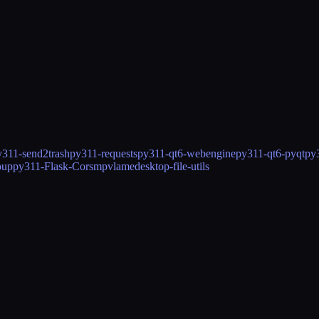
y311-send2trash
py311-requests
py311-qt6-webengine
py311-qt6-pyqt
py
oup
py311-Flask-Cors
mpv
lame
desktop-file-utils