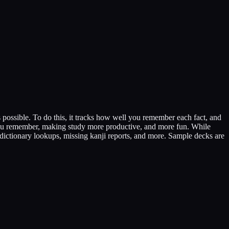
 possible. To do this, it tracks how well you remember each fact, and
l you remember, making study more productive, and more fun. While
 dictionary lookups, missing kanji reports, and more. Sample decks are