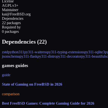
License
AGPLv3+
Maintainer
kai@FreeBSD.org
Dependencies
22 packages
Required by
0 packages
Dependencies (
22
)
zstd
python311
py311-waitress
py311-typing-extensions
py311-sqlite3
p
jsonschema
py311-flask
py311-distro
py311-decorator
py311-beautifuls
games guides
guide
State of Gaming on FreeBSD in 2026
comparison
Best FreeBSD Games: Complete Gaming Guide for 2026