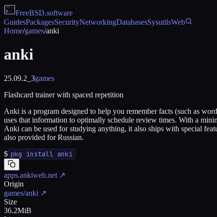
FreeBSD
.software
Guides
Packages
Security
Networking
Databases
Sysutils
Web
Home
/
games
/
anki
anki
25.09.2_3
games
Flashcard trainer with spaced repetition
Anki is a program designed to help you remember facts (such as words 
uses that information to optimally schedule review times. With a min
Anki can be used for studying anything, it also ships with special fe
also provided for Russian.
$
pkg install anki
apps.ankiweb.net
↗
Origin
games/anki
↗
Size
36.2MiB