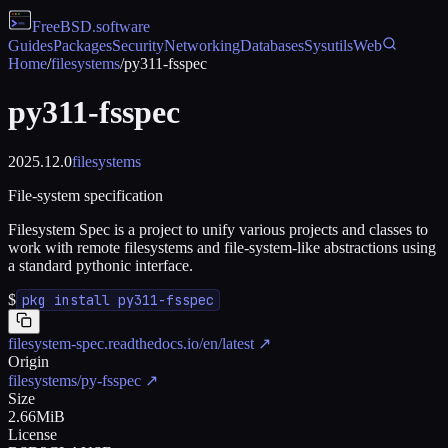
FreeBSD
.software
Guides
Packages
Security
Networking
Databases
Sysutils
Web
Home
/
filesystems
/
py311-fsspec
py311-fsspec
2025.12.0
filesystems
File-system specification
Filesystem Spec is a project to unify various projects and classes to
work with remote filesystems and file-system-like abstractions using
a standard pythonic interface.
$
pkg install py311-fsspec
filesystem-spec.readthedocs.io/en/latest
↗
Origin
filesystems/py-fsspec
↗
Size
2.66MiB
License