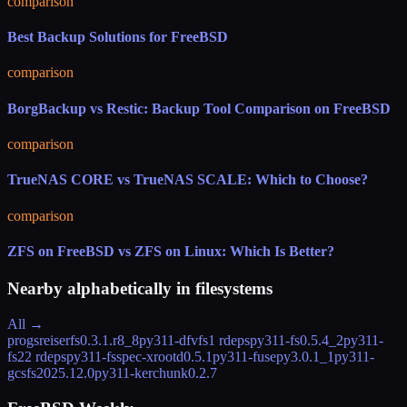
comparison
Best Backup Solutions for FreeBSD
comparison
BorgBackup vs Restic: Backup Tool Comparison on FreeBSD
comparison
TrueNAS CORE vs TrueNAS SCALE: Which to Choose?
comparison
ZFS on FreeBSD vs ZFS on Linux: Which Is Better?
Nearby alphabetically in
filesystems
All →
progsreiserfs
0.3.1.r8_8
py311-dfvfs
1 rdeps
py311-fs
0.5.4_2
py311-
fs2
2 rdeps
py311-fsspec-xrootd
0.5.1
py311-fusepy
3.0.1_1
py311-
gcsfs
2025.12.0
py311-kerchunk
0.2.7