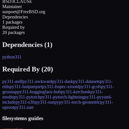
BSD3CLAUSE
Maintainer
sunpoet@FreeBSD.org
Dependencies
1 packages
Required by
20 packages
Dependencies (
1
)
python311
Required By (
20
)
py311-asdf
py311-awkward
py311-dask
py311-datasets
py311-
etils
py311-fastparquet
py311-fsspec-xrootd
py311-gcsfs
py311-
geosnap
py311-huggingface-hub
py311-kerchunk
py311-
modin
py311-pytorch
py311-pytorch-lightning
py311-pyyaml-
include
py311-s3fs
py311-sunpy
py311-torch-geometric
py311-
uproot
py311-zarr
filesystems guides