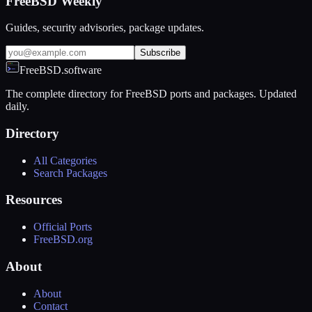
FreeBSD Weekly
Guides, security advisories, package updates.
Subscribe
FreeBSD.software
The complete directory for FreeBSD ports and packages. Updated
daily.
Directory
All Categories
Search Packages
Resources
Official Ports
FreeBSD.org
About
About
Contact