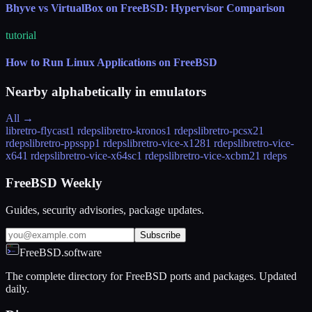
Bhyve vs VirtualBox on FreeBSD: Hypervisor Comparison
tutorial
How to Run Linux Applications on FreeBSD
Nearby alphabetically in
emulators
All →
libretro-flycast
1 rdeps
libretro-kronos
1 rdeps
libretro-pcsx2
1
rdeps
libretro-ppsspp
1 rdeps
libretro-vice-x128
1 rdeps
libretro-vice-
x64
1 rdeps
libretro-vice-x64sc
1 rdeps
libretro-vice-xcbm2
1 rdeps
FreeBSD Weekly
Guides, security advisories, package updates.
Subscribe
FreeBSD.software
The complete directory for FreeBSD ports and packages. Updated
daily.