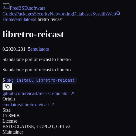
FreeBSD
.software
Guides
Packages
Security
Networking
Databases
Sysutils
Web
Home
/
emulators
/
libretro-reicast
libretro-reicast
0.20201231_5
emulators
Standalone port of reicast to libretro
Standalone port of reicast to libretro.
$
pkg install libretro-reicast
github.com/reicast/reicast-emulator
↗
Origin
emulators/libretro-reicast
↗
Size
15.8MiB
License
BSD3CLAUSE, LGPL21, GPLv2
Maintainer