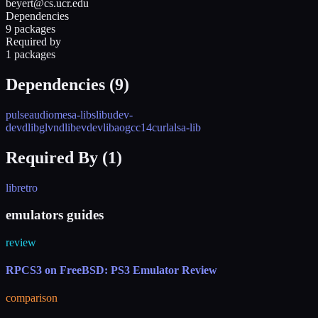
beyert@cs.ucr.edu
Dependencies
9 packages
Required by
1 packages
Dependencies (
9
)
pulseaudio
mesa-libs
libudev-
devd
libglvnd
libevdev
libao
gcc14
curl
alsa-lib
Required By (
1
)
libretro
emulators guides
review
RPCS3 on FreeBSD: PS3 Emulator Review
comparison