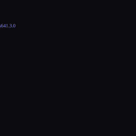
s64
1.3.0