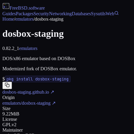
FreeBSD
.software
Guides
Packages
Security
Networking
Databases
Sysutils
Web
Home
/
emulators
/
dosbox-staging
dosbox-staging
0.82.2_1
emulators
DOS/x86 emulator based on DOSBox
Modernized fork of DOSBox emulator.
$
pkg install dosbox-staging
dosbox-staging.github.io
↗
Origin
emulators/dosbox-staging
↗
Size
9.22MiB
License
GPLv2
Maintainer