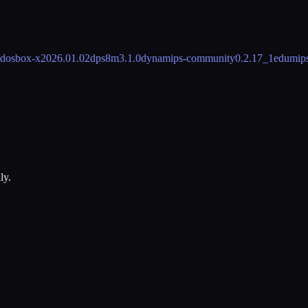
dosbox-x
2026.01.02
dps8m
3.1.0
dynamips-community
0.2.17_1
edumip
ly.