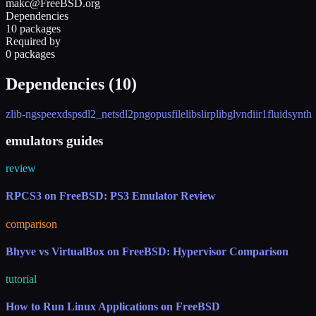
makc@FreeBSD.org
Dependencies
10 packages
Required by
0 packages
Dependencies (
10
)
zlib-ng
speexdsp
sdl2_net
sdl2
png
opusfile
libslirp
libglvnd
iir1
fluidsynth
emulators guides
review
RPCS3 on FreeBSD: PS3 Emulator Review
comparison
Bhyve vs VirtualBox on FreeBSD: Hypervisor Comparison
tutorial
How to Run Linux Applications on FreeBSD