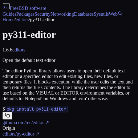
FreeBSD
.software
Guides
Packages
Security
Networking
Databases
Sysutils
Web
Home
/
editors
/
py311-editor
py311-editor
1.6.6
editors
Open the default text editor
The editor Python library allows users to open their default text
editor or a specified editor to edit existing files, new files, or
temporary files. It blocks execution while the user edits the text and
then returns the file's contents. The library determines the editor to
use based on the VISUAL or EDITOR environment variables, or
defaults to 'Notepad' on Windows and 'vim' otherwise.
$
pkg install py311-editor
github.com/rec/editor
↗
Origin
editors/py-editor
↗