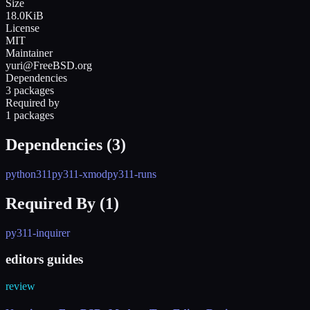
Size
18.0KiB
License
MIT
Maintainer
yuri@FreeBSD.org
Dependencies
3 packages
Required by
1 packages
Dependencies (
3
)
python311
py311-xmod
py311-runs
Required By (
1
)
py311-inquirer
editors guides
review