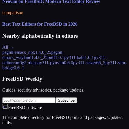
Neovim on FreeBSD: Modern Text Editor Review
comparison
Best Text Editors for FreeBSD in 2026
Nearby alphabetically in
editors
All →
psgml-emacs_nox
1.4.0_25
psgml-
emacs_wayland
1.4.0_25
puff
1.0.1
py311-babi
1.6.1
py311-
editorconfig
2 rdeps
py311-pynvim
0.6.0
py311-setzer
66_5
py311-vim-
bridge
0.6_1
FreeBSD Weekly
Guides, security advisories, package updates.
Subscribe
FreeBSD.software
The complete directory for FreeBSD ports and packages. Updated
daily.