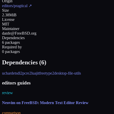
Origin
editors/pragtical
↗
Size
2.38MiB
License
MIT
Maintainer
danfe@FreeBSD.org
Dependencies
6 packages
Required by
0 packages
Dependencies (
6
)
uchardet
sdl2
pcre2
luajit
freetype2
desktop-file-utils
editors guides
review
Neovim on FreeBSD: Modern Text Editor Review
comparison