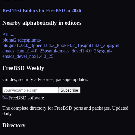
Best Text Editors for FreeBSD in 2026
Nearby alphabetically in
editors
All →
pluma
2 rdeps
pluma-
plugins
1.28.0_3
poedit
3.4.2_8
poke
3.2_1
psgml
1.4.0_25
psgml-
emacs_canna
1.4.0_25
psgml-emacs_devel
1.4.0_25
psgml-
emacs_devel_nox
1.4.0_25
FreeBSD Weekly
Guides, security advisories, package updates.
Subscribe
FreeBSD.software
The complete directory for FreeBSD ports and packages. Updated
daily.
Directory