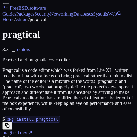
FreeBSD
.software
Guides
Packages
Security
Networking
Databases
Sysutils
Web
Home
/
editors
/
pragtical
pragtical
3.3.1_1
editors
Practical and pragmatic code editor
Pragtical is a code editor which was forked from Lite XL, written
mostly in Lua with a focus on being practical rather than minimalist.
The name of the editor is a mixture of the words `pragmatic' and
`practical', two words that properly define the project's development
approach and differentiate it from its ancestors by striving to make
Pragtical an editor that has amplified the set of features, better out of
the box experience, while keeping an eye on performance and ease
of extensibility.
$
pkg install pragtical
pragtical.dev
↗