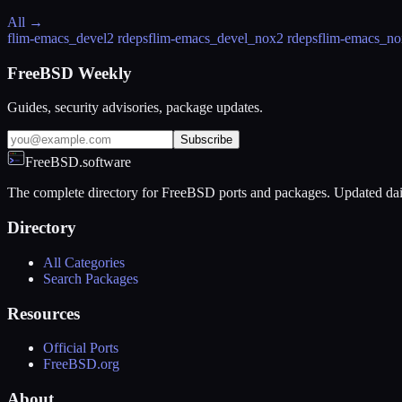
All →
flim-emacs_devel
2 rdeps
flim-emacs_devel_nox
2 rdeps
flim-emacs_no
FreeBSD Weekly
Guides, security advisories, package updates.
Subscribe
FreeBSD.software
The complete directory for FreeBSD ports and packages. Updated dai
Directory
All Categories
Search Packages
Resources
Official Ports
FreeBSD.org
About