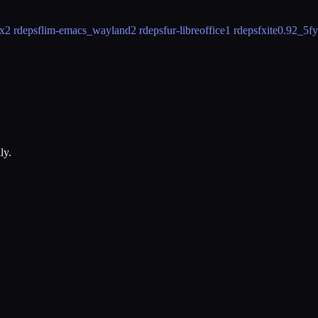
x
2 rdeps
flim-emacs_wayland
2 rdeps
fur-libreoffice
1 rdeps
fxite
0.92_5
fy
ly.