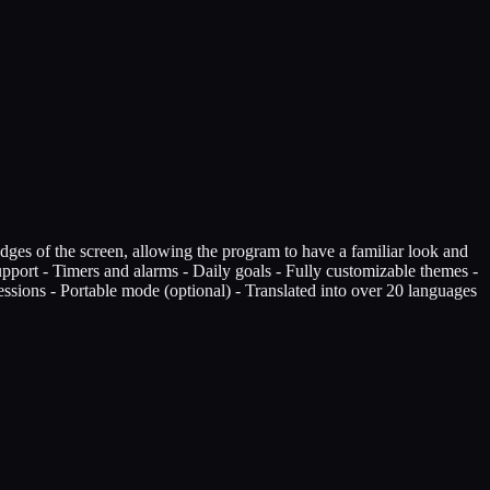
edges of the screen, allowing the program to have a familiar look and
support - Timers and alarms - Daily goals - Fully customizable themes -
Sessions - Portable mode (optional) - Translated into over 20 languages