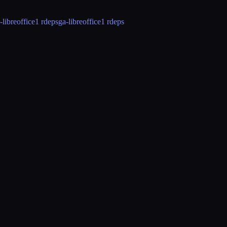
-libreoffice
1 rdeps
ga-libreoffice
1 rdeps