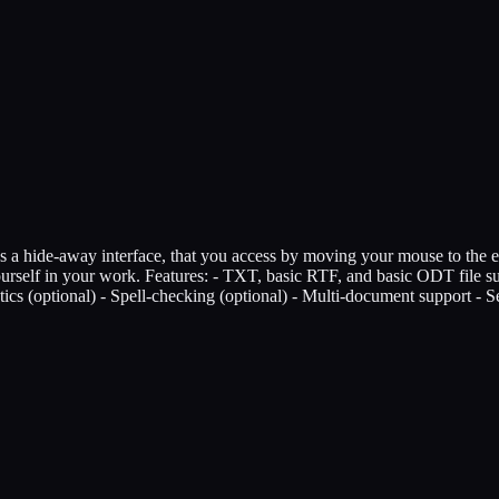
izes a hide-away interface, that you access by moving your mouse to the 
e yourself in your work. Features: - TXT, basic RTF, and basic ODT file 
stics (optional) - Spell-checking (optional) - Multi-document support - 