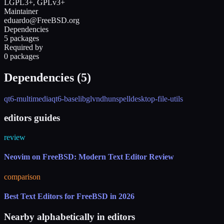
LGPL3+, GPLv3+
Maintainer
eduardo@FreeBSD.org
Dependencies
5 packages
Required by
0 packages
Dependencies (
5
)
qt6-multimedia
qt6-base
libglvnd
hunspell
desktop-file-utils
editors guides
review
Neovim on FreeBSD: Modern Text Editor Review
comparison
Best Text Editors for FreeBSD in 2026
Nearby alphabetically in
editors