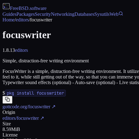
FreeBSD
.software
Guides
Packages
Security
Networking
Databases
Sysutils
Web
Home
/
editors
/
focuswriter
focuswriter
1.8.13
editors
Simple, distraction-free writing environment
FocusWriter is a simple, distraction-free writing environment. It util
feel to it, while still getting out of the way, so that you can immers
Typewriter sound effects (optional) - Auto-save (optional) - Live stati
$
pkg install focuswriter
gottcode.org/focuswriter
↗
Origin
editors/focuswriter
↗
Size
8.59MiB
License