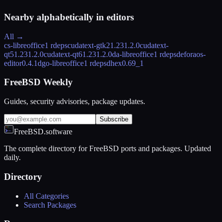
Nearby alphabetically in
editors
All →
cs-libreoffice
1 rdeps
cudatext-gtk2
1.231.2.0
cudatext-
qt5
1.231.2.0
cudatext-qt6
1.231.2.0
da-libreoffice
1 rdeps
deforaos-
editor
0.4.1
dgo-libreoffice
1 rdeps
dhex
0.69_1
FreeBSD Weekly
Guides, security advisories, package updates.
Subscribe
FreeBSD.software
The complete directory for FreeBSD ports and packages. Updated
daily.
Directory
All Categories
Search Packages