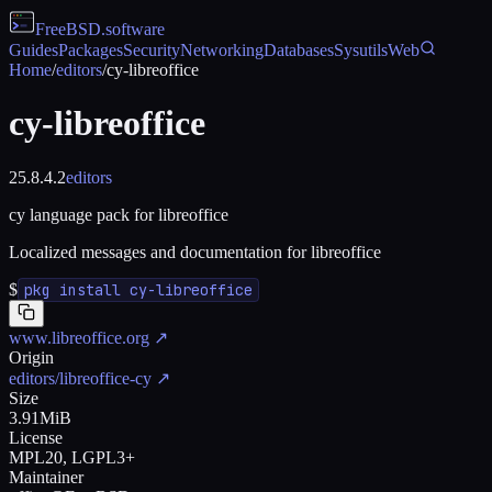
FreeBSD
.software
Guides
Packages
Security
Networking
Databases
Sysutils
Web
Home
/
editors
/
cy-libreoffice
cy-libreoffice
25.8.4.2
editors
cy language pack for libreoffice
Localized messages and documentation for libreoffice
$
pkg install cy-libreoffice
www.libreoffice.org
↗
Origin
editors/libreoffice-cy
↗
Size
3.91MiB
License
MPL20, LGPL3+
Maintainer