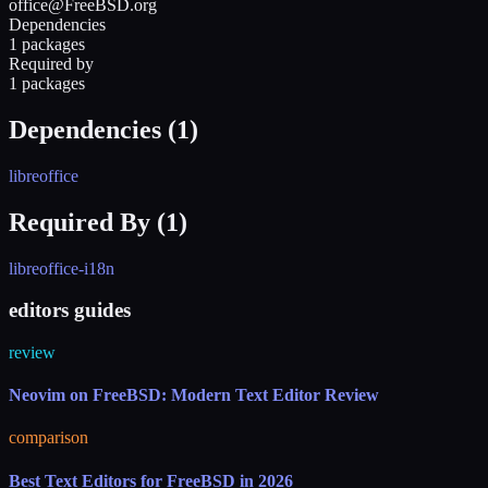
office@FreeBSD.org
Dependencies
1 packages
Required by
1 packages
Dependencies (
1
)
libreoffice
Required By (
1
)
libreoffice-i18n
editors guides
review
Neovim on FreeBSD: Modern Text Editor Review
comparison
Best Text Editors for FreeBSD in 2026