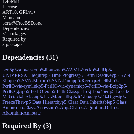
1.46MiB
License
ART10, GPLv1+
Maintainer
ports@FreeBSD.org
Dependencies
31 packages
Required by
3 packages
Dependencies (
31
)
perl5
p5-subversion
p5-libwww
p5-YAML-Syck
p5-URI
p5-
UNIVERSAL-require
p5-Time-Progress
p5-Term-ReadKey
p5-SVN-
Simple
p5-SVN-Mirror
p5-SVN-Dump
p5-Regexp-Shellish
p5-
PerlIO-via-symlink
p5-PerlIO-via-dynamic
p5-PerlIO-via-Bzip2
p5-
PerlIO-gzip
p5-PerlIO-eol
p5-Path-Class
p5-Log-Log4perl
p5-Locale-
Maketext-Lexicon
p5-List-MoreUtils
p5-IO-Pager
p5-IO-Digest
p5-
FreezeThaw
p5-Data-Hierarchy
p5-Class-Data-Inheritable
p5-Class-
Autouse
p5-Class-Accessor
p5-App-CLI
p5-Algorithm-Diff
p5-
Algorithm-Annotate
Required By (
3
)