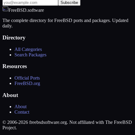
Subscribe
FreeBSD.software
The complete directory for FreeBSD ports and packages. Updated
daily.
Directory
All Categories
Search Packages
Resources
Official Ports
FreeBSD.org
About
About
Contact
© 2006-2026 freebsdsoftware.org. Not affiliated with The FreeBSD
Project.