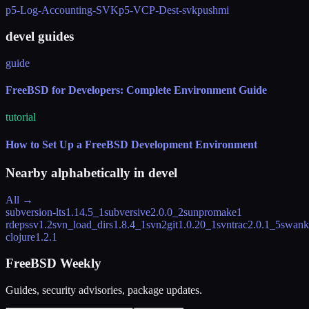
p5-Log-Accounting-SVK
p5-VCP-Dest-svk
pushmi
devel guides
guide
FreeBSD for Developers: Complete Environment Guide
tutorial
How to Set Up a FreeBSD Development Environment
Nearby alphabetically in
devel
All →
subversion-lts
1.14.5_1
subversive
2.0.0_2
sunpromake
1
rdeps
sv
1.2
svn_load_dirs
1.8.4_1
svn2git
1.0.20_1
svntrac
2.0.1_5
swank
clojure
1.2.1
FreeBSD Weekly
Guides, security advisories, package updates.