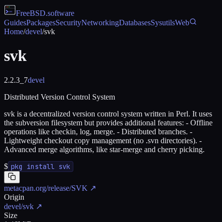
FreeBSD
.software
Guides
Packages
Security
Networking
Databases
Sysutils
Web
Home
/
devel
/
svk
svk
2.2.3_7
devel
Distributed Version Control System
svk is a decentralized version control system written in Perl. It uses
the subversion filesystem but provides additional features: - Offline
operations like checkin, log, merge. - Distributed branches. -
Lightweight checkout copy management (no .svn directories). -
Advanced merge algorithms, like star-merge and cherry picking.
$
pkg install svk
metacpan.org/release/SVK
↗
Origin
devel/svk
↗
Size