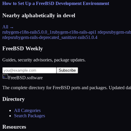
How to Set Up a FreeBSD Development Environment
Nearby alphabetically in
devel
All →
rubygem-r18n-rails
5.0.0_1
rubygem-r18n-rails-api
1 rdeps
rubygem-rab
rdeps
rubygem-rails-deprecated_sanitizer-rails5
1.0.4
FreeBSD Weekly
Guides, security advisories, package updates.
Subscribe
FreeBSD.software
The complete directory for FreeBSD ports and packages. Updated dai
Directory
All Categories
Search Packages
Resources