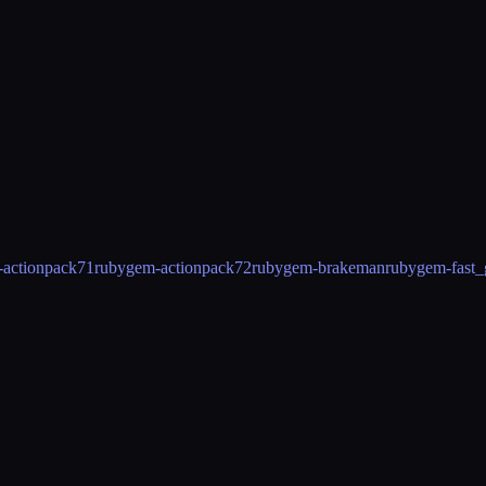
actionpack71
rubygem-actionpack72
rubygem-brakeman
rubygem-fast_