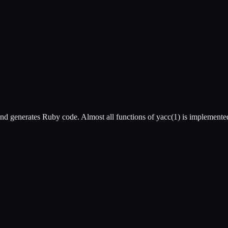
and generates Ruby code. Almost all functions of yacc(1) is implemente