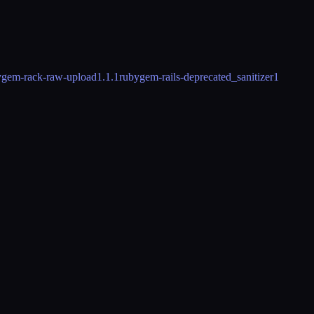
ygem-rack-raw-upload
1.1.1
rubygem-rails-deprecated_sanitizer
1