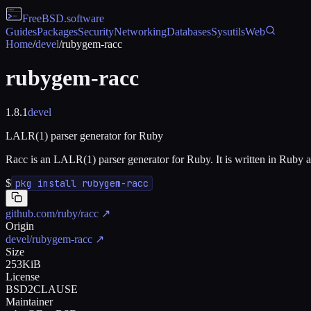
FreeBSD
.software
Guides
Packages
Security
Networking
Databases
Sysutils
Web
Home
/
devel
/
rubygem-racc
rubygem-racc
1.8.1
devel
LALR(1) parser generator for Ruby
Racc is an LALR(1) parser generator for Ruby. It is written in Ruby 
$
pkg install rubygem-racc
github.com/ruby/racc
↗
Origin
devel/rubygem-racc
↗
Size
253KiB
License
BSD2CLAUSE
Maintainer