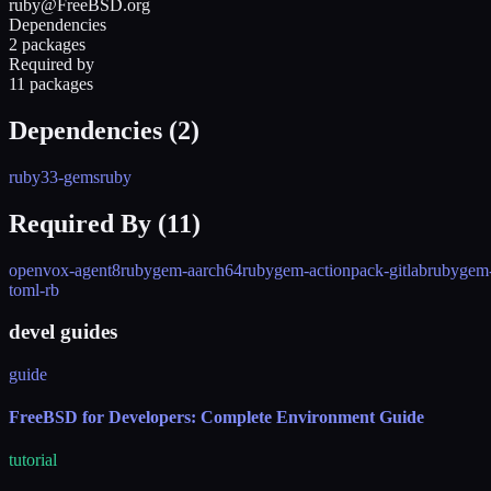
ruby@FreeBSD.org
Dependencies
2 packages
Required by
11 packages
Dependencies (
2
)
ruby33-gems
ruby
Required By (
11
)
openvox-agent8
rubygem-aarch64
rubygem-actionpack-gitlab
rubygem-
toml-rb
devel guides
guide
FreeBSD for Developers: Complete Environment Guide
tutorial