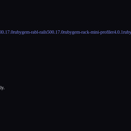
l
0.17.0
rubygem-rabl-rails50
0.17.0
rubygem-rack-mini-profiler
4.0.1
rub
ly.