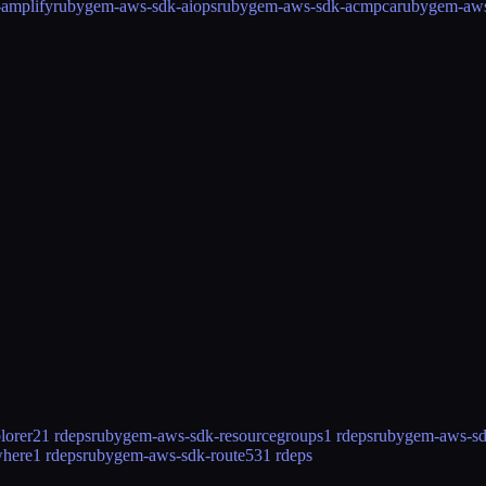
amplify
rubygem-aws-sdk-aiops
rubygem-aws-sdk-acmpca
rubygem-aw
lorer2
1 rdeps
rubygem-aws-sdk-resourcegroups
1 rdeps
rubygem-aws-sd
where
1 rdeps
rubygem-aws-sdk-route53
1 rdeps