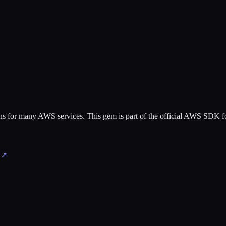
tions for many AWS services. This gem is part of the official AWS SDK 
↗