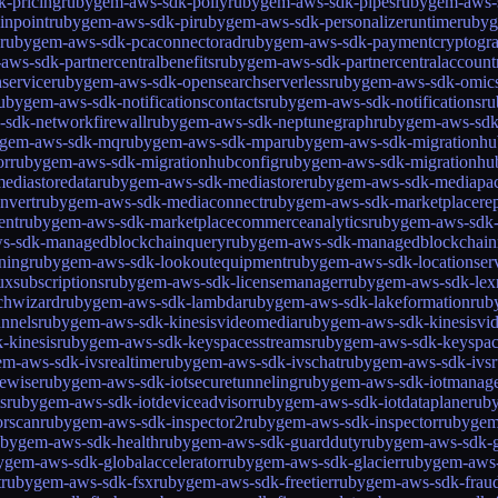
-pricing
rubygem-aws-sdk-polly
rubygem-aws-sdk-pipes
rubygem-aws-
inpoint
rubygem-aws-sdk-pi
rubygem-aws-sdk-personalizeruntime
rubyg
rubygem-aws-sdk-pcaconnectorad
rubygem-aws-sdk-paymentcryptogr
ws-sdk-partnercentralbenefits
rubygem-aws-sdk-partnercentralaccount
service
rubygem-aws-sdk-opensearchserverless
rubygem-aws-sdk-omic
ubygem-aws-sdk-notificationscontacts
rubygem-aws-sdk-notifications
ru
sdk-networkfirewall
rubygem-aws-sdk-neptunegraph
rubygem-aws-sdk
ygem-aws-sdk-mq
rubygem-aws-sdk-mpa
rubygem-aws-sdk-migrationhu
or
rubygem-aws-sdk-migrationhubconfig
rubygem-aws-sdk-migrationhu
ediastoredata
rubygem-aws-sdk-mediastore
rubygem-aws-sdk-mediapa
nvert
rubygem-aws-sdk-mediaconnect
rubygem-aws-sdk-marketplacerep
ent
rubygem-aws-sdk-marketplacecommerceanalytics
rubygem-aws-sdk-
s-sdk-managedblockchainquery
rubygem-aws-sdk-managedblockchain
ning
rubygem-aws-sdk-lookoutequipment
rubygem-aws-sdk-locationser
xsubscriptions
rubygem-aws-sdk-licensemanager
rubygem-aws-sdk-lex
chwizard
rubygem-aws-sdk-lambda
rubygem-aws-sdk-lakeformation
rub
nnels
rubygem-aws-sdk-kinesisvideomedia
rubygem-aws-sdk-kinesisvi
-kinesis
rubygem-aws-sdk-keyspacesstreams
rubygem-aws-sdk-keyspac
m-aws-sdk-ivsrealtime
rubygem-aws-sdk-ivschat
rubygem-aws-sdk-ivs
tewise
rubygem-aws-sdk-iotsecuretunneling
rubygem-aws-sdk-iotmanage
s
rubygem-aws-sdk-iotdeviceadvisor
rubygem-aws-sdk-iotdataplane
ruby
orscan
rubygem-aws-sdk-inspector2
rubygem-aws-sdk-inspector
rubygem
ubygem-aws-sdk-health
rubygem-aws-sdk-guardduty
rubygem-aws-sdk-g
ygem-aws-sdk-globalaccelerator
rubygem-aws-sdk-glacier
rubygem-aws-
t
rubygem-aws-sdk-fsx
rubygem-aws-sdk-freetier
rubygem-aws-sdk-fraud