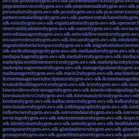
aws-sdk-proton
rubygem-aws-sdk-prometheusservice
rubygem-aws-sdk
pinpointsmsvoice
rubygem-aws-sdk-pinpointemail
rubygem-aws-sdk-p
personalize
rubygem-aws-sdk-pcs
rubygem-aws-sdk-pcaconnectorscep
partnercentralselling
rubygem-aws-sdk-partnercentralchannel
rubygem-a
sdk-osis
rubygem-aws-sdk-organizations
rubygem-aws-sdk-opensearch
observabilityadmin
rubygem-aws-sdk-oam
rubygem-aws-sdk-novaact
r
networkmanager
rubygem-aws-sdk-networkflowmonitor
rubygem-aws-
mwaaserverless
rubygem-aws-sdk-mwaa
rubygem-aws-sdk-mturk
rub
migrationhubrefactorspaces
rubygem-aws-sdk-migrationhuborchestrat
sdk-medicalimaging
rubygem-aws-sdk-mediatailor
rubygem-aws-sdk-m
mediapackage
rubygem-aws-sdk-medialive
rubygem-aws-sdk-mediaco
marketplaceentitlementservice
rubygem-aws-sdk-marketplacedeploym
marketplaceagreement
rubygem-aws-sdk-managedgrafana
rubygem-aw
mailmanager
rubygem-aws-sdk-macie2
rubygem-aws-sdk-machinelear
licensemanagerusersubscriptions
rubygem-aws-sdk-licensemanagerlinu
lexmodelbuildingservice
rubygem-aws-sdk-lex
rubygem-aws-sdk-laun
kinesisvideowebrtcstorage
rubygem-aws-sdk-kinesisvideosignalingcha
kinesisanalyticsv2
rubygem-aws-sdk-kinesisanalytics
rubygem-aws-sdk
kendra
rubygem-aws-sdk-kafkaconnect
rubygem-aws-sdk-kafka
rubyge
iottwinmaker
rubygem-aws-sdk-iotthingsgraph
rubygem-aws-sdk-iotsi
iotfleetwise
rubygem-aws-sdk-ioteventsdata
rubygem-aws-sdk-iotevent
invoicing
rubygem-aws-sdk-internetmonitor
rubygem-aws-sdk-inspect
sdk-identitystore
rubygem-aws-sdk-iam
rubygem-aws-sdk-healthlake
r
greengrass
rubygem-aws-sdk-gluedatabrew
rubygem-aws-sdk-glue
rub
geomaps
rubygem-aws-sdk-gameliftstreams
rubygem-aws-sdk-gamelif