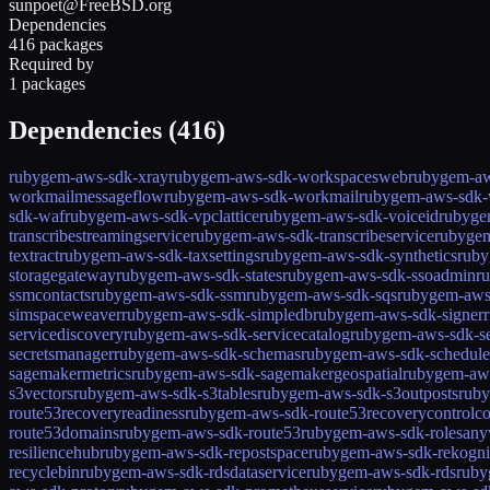
sunpoet@FreeBSD.org
Dependencies
416 packages
Required by
1 packages
Dependencies (
416
)
rubygem-aws-sdk-xray
rubygem-aws-sdk-workspacesweb
rubygem-aw
workmailmessageflow
rubygem-aws-sdk-workmail
rubygem-aws-sdk-
sdk-waf
rubygem-aws-sdk-vpclattice
rubygem-aws-sdk-voiceid
rubyge
transcribestreamingservice
rubygem-aws-sdk-transcribeservice
rubygem
textract
rubygem-aws-sdk-taxsettings
rubygem-aws-sdk-synthetics
ruby
storagegateway
rubygem-aws-sdk-states
rubygem-aws-sdk-ssoadmin
r
ssmcontacts
rubygem-aws-sdk-ssm
rubygem-aws-sdk-sqs
rubygem-aws
simspaceweaver
rubygem-aws-sdk-simpledb
rubygem-aws-sdk-signer
servicediscovery
rubygem-aws-sdk-servicecatalog
rubygem-aws-sdk-ser
secretsmanager
rubygem-aws-sdk-schemas
rubygem-aws-sdk-schedule
sagemakermetrics
rubygem-aws-sdk-sagemakergeospatial
rubygem-aws
s3vectors
rubygem-aws-sdk-s3tables
rubygem-aws-sdk-s3outposts
ruby
route53recoveryreadiness
rubygem-aws-sdk-route53recoverycontrolco
route53domains
rubygem-aws-sdk-route53
rubygem-aws-sdk-rolesan
resiliencehub
rubygem-aws-sdk-repostspace
rubygem-aws-sdk-rekogni
recyclebin
rubygem-aws-sdk-rdsdataservice
rubygem-aws-sdk-rds
ruby