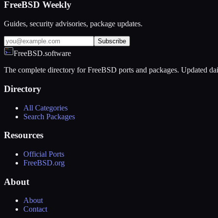
FreeBSD Weekly
Guides, security advisories, package updates.
Subscribe
FreeBSD.software
The complete directory for FreeBSD ports and packages. Updated dai
Directory
All Categories
Search Packages
Resources
Official Ports
FreeBSD.org
About
About
Contact