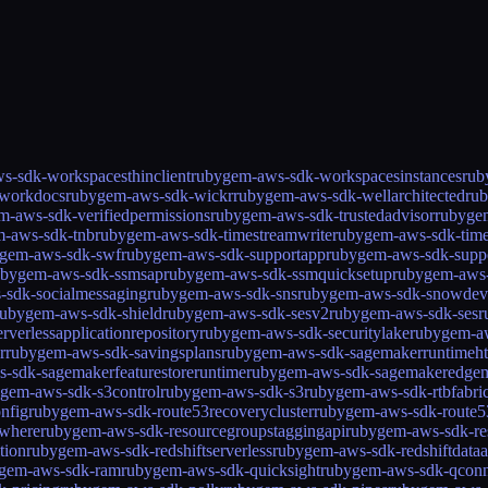
s-sdk-workspacesthinclient
rubygem-aws-sdk-workspacesinstances
rub
workdocs
rubygem-aws-sdk-wickr
rubygem-aws-sdk-wellarchitected
ru
m-aws-sdk-verifiedpermissions
rubygem-aws-sdk-trustedadvisor
rubygem
-aws-sdk-tnb
rubygem-aws-sdk-timestreamwrite
rubygem-aws-sdk-tim
gem-aws-sdk-swf
rubygem-aws-sdk-supportapp
rubygem-aws-sdk-supp
ubygem-aws-sdk-ssmsap
rubygem-aws-sdk-ssmquicksetup
rubygem-aws-
-sdk-socialmessaging
rubygem-aws-sdk-sns
rubygem-aws-sdk-snowdev
rubygem-aws-sdk-shield
rubygem-aws-sdk-sesv2
rubygem-aws-sdk-ses
r
verlessapplicationrepository
rubygem-aws-sdk-securitylake
rubygem-aw
r
rubygem-aws-sdk-savingsplans
rubygem-aws-sdk-sagemakerruntimeht
-sdk-sagemakerfeaturestoreruntime
rubygem-aws-sdk-sagemakeredge
gem-aws-sdk-s3control
rubygem-aws-sdk-s3
rubygem-aws-sdk-rtbfabri
nfig
rubygem-aws-sdk-route53recoverycluster
rubygem-aws-sdk-route53
ywhere
rubygem-aws-sdk-resourcegroupstaggingapi
rubygem-aws-sdk-re
tion
rubygem-aws-sdk-redshiftserverless
rubygem-aws-sdk-redshiftdataa
gem-aws-sdk-ram
rubygem-aws-sdk-quicksight
rubygem-aws-sdk-qconn