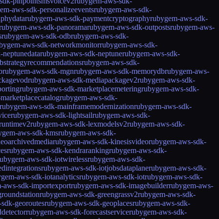
sdk-pinpointsmsvoicev2
rubygem-aws-sdk-
em-aws-sdk-personalizeevents
rubygem-aws-sdk-
aphydata
rubygem-aws-sdk-paymentcryptography
rubygem-aws-sdk-
rubygem-aws-sdk-panorama
rubygem-aws-sdk-outposts
rubygem-aws-
s
rubygem-aws-sdk-odb
rubygem-aws-sdk-
bygem-aws-sdk-networkmonitor
rubygem-aws-sdk-
-neptunedata
rubygem-aws-sdk-neptune
rubygem-aws-sdk-
bstrategyrecommendations
rubygem-aws-sdk-
b
rubygem-aws-sdk-mgn
rubygem-aws-sdk-memorydb
rubygem-aws-
ckagevod
rubygem-aws-sdk-mediapackagev2
rubygem-aws-sdk-
orting
rubygem-aws-sdk-marketplacemetering
rubygem-aws-sdk-
marketplacecatalog
rubygem-aws-sdk-
rubygem-aws-sdk-mainframemodernization
rubygem-aws-sdk-
vice
rubygem-aws-sdk-lightsail
rubygem-aws-sdk-
runtimev2
rubygem-aws-sdk-lexmodelsv2
rubygem-aws-sdk-
ygem-aws-sdk-kms
rubygem-aws-sdk-
deoarchivedmedia
rubygem-aws-sdk-kinesisvideo
rubygem-aws-sdk-
es
rubygem-aws-sdk-kendraranking
rubygem-aws-sdk-
rubygem-aws-sdk-iotwireless
rubygem-aws-sdk-
dintegrations
rubygem-aws-sdk-iotjobsdataplane
rubygem-aws-sdk-
gem-aws-sdk-iotanalytics
rubygem-aws-sdk-iot
rubygem-aws-sdk-
-aws-sdk-importexport
rubygem-aws-sdk-imagebuilder
rubygem-aws-
roundstation
rubygem-aws-sdk-greengrassv2
rubygem-aws-sdk-
sdk-georoutes
rubygem-aws-sdk-geoplaces
rubygem-aws-sdk-
detector
rubygem-aws-sdk-forecastservice
rubygem-aws-sdk-