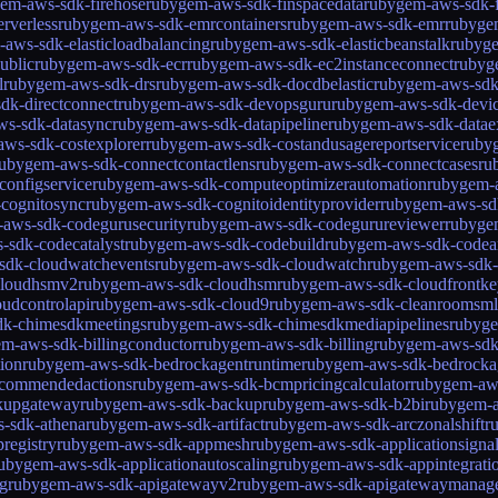
em-aws-sdk-firehose
rubygem-aws-sdk-finspacedata
rubygem-aws-sdk-f
rverless
rubygem-aws-sdk-emrcontainers
rubygem-aws-sdk-emr
rubygem
aws-sdk-elasticloadbalancing
rubygem-aws-sdk-elasticbeanstalk
rubyge
ublic
rubygem-aws-sdk-ecr
rubygem-aws-sdk-ec2instanceconnect
rubyg
l
rubygem-aws-sdk-drs
rubygem-aws-sdk-docdbelastic
rubygem-aws-sd
dk-directconnect
rubygem-aws-sdk-devopsguru
rubygem-aws-sdk-devi
ws-sdk-datasync
rubygem-aws-sdk-datapipeline
rubygem-aws-sdk-datae
ws-sdk-costexplorer
rubygem-aws-sdk-costandusagereportservice
ruby
ubygem-aws-sdk-connectcontactlens
rubygem-aws-sdk-connectcases
ru
onfigservice
rubygem-aws-sdk-computeoptimizerautomation
rubygem-
cognitosync
rubygem-aws-sdk-cognitoidentityprovider
rubygem-aws-sdk
aws-sdk-codegurusecurity
rubygem-aws-sdk-codegurureviewer
rubyge
-sdk-codecatalyst
rubygem-aws-sdk-codebuild
rubygem-aws-sdk-codear
sdk-cloudwatchevents
rubygem-aws-sdk-cloudwatch
rubygem-aws-sdk-c
cloudhsmv2
rubygem-aws-sdk-cloudhsm
rubygem-aws-sdk-cloudfrontke
udcontrolapi
rubygem-aws-sdk-cloud9
rubygem-aws-sdk-cleanroomsml
dk-chimesdkmeetings
rubygem-aws-sdk-chimesdkmediapipelines
rubyge
m-aws-sdk-billingconductor
rubygem-aws-sdk-billing
rubygem-aws-sdk
ion
rubygem-aws-sdk-bedrockagentruntime
rubygem-aws-sdk-bedrockag
commendedactions
rubygem-aws-sdk-bcmpricingcalculator
rubygem-aw
kupgateway
rubygem-aws-sdk-backup
rubygem-aws-sdk-b2bi
rubygem-a
-sdk-athena
rubygem-aws-sdk-artifact
rubygem-aws-sdk-arczonalshift
r
registry
rubygem-aws-sdk-appmesh
rubygem-aws-sdk-applicationsigna
ubygem-aws-sdk-applicationautoscaling
rubygem-aws-sdk-appintegratio
g
rubygem-aws-sdk-apigatewayv2
rubygem-aws-sdk-apigatewaymanag