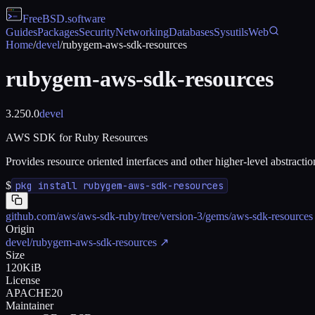
FreeBSD
.software
Guides
Packages
Security
Networking
Databases
Sysutils
Web
Home
/
devel
/
rubygem-aws-sdk-resources
rubygem-aws-sdk-resources
3.250.0
devel
AWS SDK for Ruby Resources
Provides resource oriented interfaces and other higher-level abstrac
$
pkg install rubygem-aws-sdk-resources
github.com/aws/aws-sdk-ruby/tree/version-3/gems/aws-sdk-resources
Origin
devel/rubygem-aws-sdk-resources
↗
Size
120KiB
License
APACHE20
Maintainer