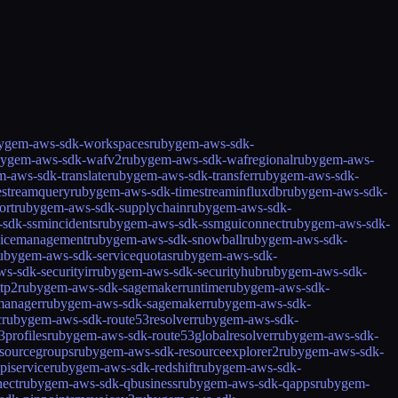
ygem-aws-sdk-workspaces
rubygem-aws-sdk-
bygem-aws-sdk-wafv2
rubygem-aws-sdk-wafregional
rubygem-aws-
-aws-sdk-translate
rubygem-aws-sdk-transfer
rubygem-aws-sdk-
estreamquery
rubygem-aws-sdk-timestreaminfluxdb
rubygem-aws-sdk-
ort
rubygem-aws-sdk-supplychain
rubygem-aws-sdk-
sdk-ssmincidents
rubygem-aws-sdk-ssmguiconnect
rubygem-aws-sdk-
icemanagement
rubygem-aws-sdk-snowball
rubygem-aws-sdk-
ubygem-aws-sdk-servicequotas
rubygem-aws-sdk-
s-sdk-securityir
rubygem-aws-sdk-securityhub
rubygem-aws-sdk-
tp2
rubygem-aws-sdk-sagemakerruntime
rubygem-aws-sdk-
manager
rubygem-aws-sdk-sagemaker
rubygem-aws-sdk-
c
rubygem-aws-sdk-route53resolver
rubygem-aws-sdk-
profiles
rubygem-aws-sdk-route53globalresolver
rubygem-aws-sdk-
sourcegroups
rubygem-aws-sdk-resourceexplorer2
rubygem-aws-sdk-
piservice
rubygem-aws-sdk-redshift
rubygem-aws-sdk-
ect
rubygem-aws-sdk-qbusiness
rubygem-aws-sdk-qapps
rubygem-