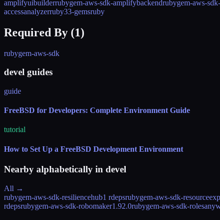
amplifyuibuilder
rubygem-aws-sdk-amplifybackend
rubygem-aws-sdk-
accessanalyzer
ruby33-gems
ruby
Required By (
1
)
rubygem-aws-sdk
devel guides
guide
FreeBSD for Developers: Complete Environment Guide
tutorial
How to Set Up a FreeBSD Development Environment
Nearby alphabetically in
devel
All →
rubygem-aws-sdk-resiliencehub
1 rdeps
rubygem-aws-sdk-resourceexp
rdeps
rubygem-aws-sdk-robomaker
1.92.0
rubygem-aws-sdk-rolesany