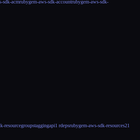
s-sdk-acm
rubygem-aws-sdk-account
rubygem-aws-sdk-
k-resourcegroupstaggingapi
1 rdeps
rubygem-aws-sdk-resources2
1