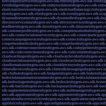
forecastqueryservice
rubygem-aws-sdk-fms
rubygem-aws-sdk-fis
rubyg
eventbridge
rubygem-aws-sdk-entityresolution
rubygem-aws-sdk-emrse
elasticsearchservice
rubygem-aws-sdk-elasticloadbalancingv2
rubygem-
eks
rubygem-aws-sdk-efs
rubygem-aws-sdk-ecs
rubygem-aws-sdk-ecrp
dynamodbstreams
rubygem-aws-sdk-dynamodb
rubygem-aws-sdk-dsq
directoryservicedata
rubygem-aws-sdk-directoryservice
rubygem-aws-s
deadline
rubygem-aws-sdk-dax
rubygem-aws-sdk-datazone
rubygem-a
sdk-customerprofiles
rubygem-aws-sdk-costoptimizationhub
rubygem-a
aws-sdk-connectwisdomservice
rubygem-aws-sdk-connectparticipant
r
connectcampaignservice
rubygem-aws-sdk-connect
rubygem-aws-sdk-c
comprehendmedical
rubygem-aws-sdk-comprehend
rubygem-aws-sdk-
aws-sdk-codestarconnections
rubygem-aws-sdk-codepipeline
rubygem-
aws-sdk-codeconnections
rubygem-aws-sdk-codecommit
rubygem-aws
cloudwatchlogs
rubygem-aws-sdk-cloudwatchevidently
rubygem-aws-
cloudsearchdomain
rubygem-aws-sdk-cloudsearch
rubygem-aws-sdk-
cloudformation
rubygem-aws-sdk-clouddirectory
rubygem-aws-sdk-clo
chimesdkvoice
rubygem-aws-sdk-chimesdkmessaging
rubygem-aws-s
sdk-chatbot
rubygem-aws-sdk-budgets
rubygem-aws-sdk-braket
rubyge
bedrockdataautomationruntime
rubygem-aws-sdk-bedrockdataautomat
sdk-bedrockagent
rubygem-aws-sdk-bedrock
rubygem-aws-sdk-bcmre
aws-sdk-batch
rubygem-aws-sdk-backupsearch
rubygem-aws-sdk-bac
sdk-augmentedairuntime
rubygem-aws-sdk-auditmanager
rubygem-aws
aws-sdk-appstream
rubygem-aws-sdk-apprunner
rubygem-aws-sdk-app
applicationdiscoveryservice
rubygem-aws-sdk-applicationcostprofiler
r
appfabric
rubygem-aws-sdk-appconfigdata
rubygem-aws-sdk-appconfi