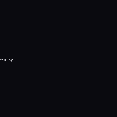
for Ruby.