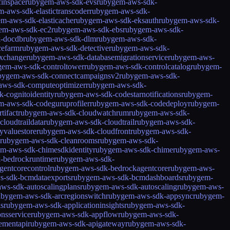
inspace
rubygem-aws-sdk-evs
rubygem-aws-sdk-
-aws-sdk-elastictranscoder
rubygem-aws-sdk-
m-aws-sdk-elasticache
rubygem-aws-sdk-eksauth
rubygem-aws-sdk-
em-aws-sdk-ec2
rubygem-aws-sdk-ebs
rubygem-aws-sdk-
k-docdb
rubygem-aws-sdk-dlm
rubygem-aws-sdk-
cefarm
rubygem-aws-sdk-detective
rubygem-aws-sdk-
xchange
rubygem-aws-sdk-databasemigrationservice
rubygem-aws-
gem-aws-sdk-controltower
rubygem-aws-sdk-controlcatalog
rubygem-
bygem-aws-sdk-connectcampaignsv2
rubygem-aws-sdk-
aws-sdk-computeoptimizer
rubygem-aws-sdk-
-cognitoidentity
rubygem-aws-sdk-codestarnotifications
rubygem-
m-aws-sdk-codeguruprofiler
rubygem-aws-sdk-codedeploy
rubygem-
tifact
rubygem-aws-sdk-cloudwatchrum
rubygem-aws-sdk-
loudtraildata
rubygem-aws-sdk-cloudtrail
rubygem-aws-sdk-
yvaluestore
rubygem-aws-sdk-cloudfront
rubygem-aws-sdk-
rubygem-aws-sdk-cleanrooms
rubygem-aws-sdk-
m-aws-sdk-chimesdkidentity
rubygem-aws-sdk-chime
rubygem-aws-
-bedrockruntime
rubygem-aws-sdk-
entcorecontrol
rubygem-aws-sdk-bedrockagentcore
rubygem-aws-
s-sdk-bcmdataexports
rubygem-aws-sdk-bcmdashboards
rubygem-
ws-sdk-autoscalingplans
rubygem-aws-sdk-autoscaling
rubygem-aws-
ubygem-aws-sdk-arcregionswitch
rubygem-aws-sdk-appsync
rubygem-
ls
rubygem-aws-sdk-applicationinsights
rubygem-aws-sdk-
nsservice
rubygem-aws-sdk-appflow
rubygem-aws-sdk-
ementapi
rubygem-aws-sdk-apigateway
rubygem-aws-sdk-