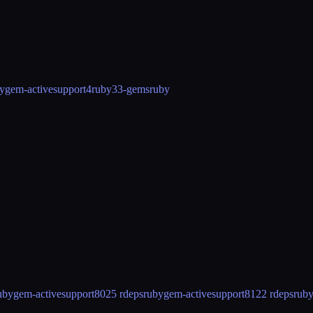
ygem-activesupport4
ruby33-gems
ruby
ubygem-activesupport80
25 rdeps
rubygem-activesupport81
22 rdeps
rub