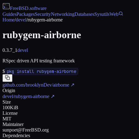
FreeBSD
.software
Guides
Packages
Security
Networking
Databases
Sysutils
Web
Home
/
devel
/
rubygem-airborne
rubygem-airborne
0.3.7_1
devel
RSpec driven API testing framework
$
pkg install rubygem-airborne
github.com/brooklynDev/airborne
↗
Origin
devel/rubygem-airborne
↗
Size
100KiB
License
MIT
Maintainer
sunpoet@FreeBSD.org
Dependencies