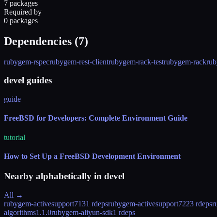
7 packages
Required by
0 packages
Dependencies (
7
)
rubygem-rspec
rubygem-rest-client
rubygem-rack-test
rubygem-rack
rub
devel guides
guide
FreeBSD for Developers: Complete Environment Guide
tutorial
How to Set Up a FreeBSD Development Environment
Nearby alphabetically in
devel
All →
rubygem-activesupport71
31 rdeps
rubygem-activesupport72
23 rdeps
r
algorithms
1.1.0
rubygem-aliyun-sdk
1 rdeps