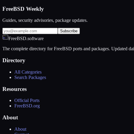
FreeBSD Weekly
Guides, security advisories, package updates.
Subscribe
FreeBSD.software
The complete directory for FreeBSD ports and packages. Updated dai
Directory
All Categories
Search Packages
Resources
Official Ports
FreeBSD.org
About
About