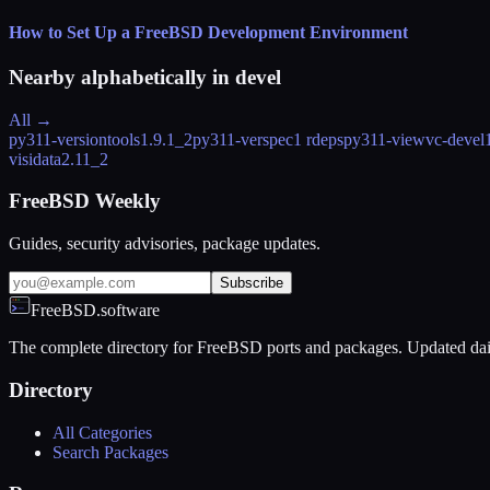
How to Set Up a FreeBSD Development Environment
Nearby alphabetically in
devel
All →
py311-versiontools
1.9.1_2
py311-verspec
1 rdeps
py311-viewvc-devel
visidata
2.11_2
FreeBSD Weekly
Guides, security advisories, package updates.
Subscribe
FreeBSD.software
The complete directory for FreeBSD ports and packages. Updated dai
Directory
All Categories
Search Packages