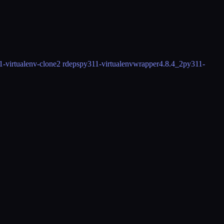
1-virtualenv-clone
2 rdeps
py311-virtualenvwrapper
4.8.4_2
py311-