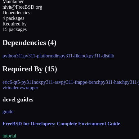
Maintainer
nivit@FreeBSD.org
Dependencies
4 packages
Required by
15 packages
Dependencies (
4
)
python311
py311-platformdirs
py311-filelock
py311-distlib
Required By (
15
)
eric6-qt5-py311
nox
py311-asv
py311-frappe-bench
py311-hatch
py311-
virtualenvwrapper
devel guides
guide
FreeBSD for Developers: Complete Environment Guide
tutorial