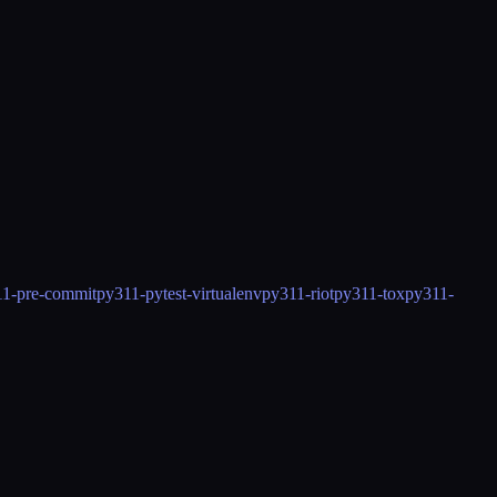
1-pre-commit
py311-pytest-virtualenv
py311-riot
py311-tox
py311-