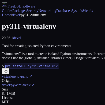
FreeBSD
.software
Guides
Packages
Security
Networking
Databases
Sysutils
Web
Home
/
devel
/
py311-virtualenv
py311-virtualenv
20.36.1
devel
Tool for creating isolated Python environments
``virtualenv`` is a tool to create isolated Python environments. It crea
doesn't use the globally installed libraries either). Usage: vi
$
pkg install py311-virtualenv
virtualenv.pypa.io
↗
Origin
devel/py-virtualenv
↗
Size
8.41MiB
License
MIT