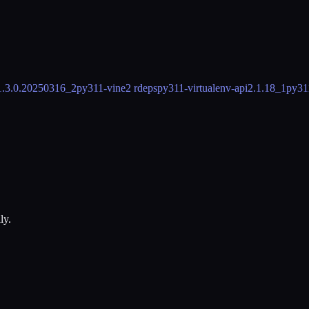
1.3.0.20250316_2
py311-vine
2 rdeps
py311-virtualenv-api
2.1.18_1
py31
ly.