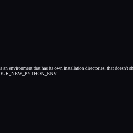
tes an environment that has its own installation directories, that doesn't 
rtualenv YOUR_NEW_PYTHON_ENV