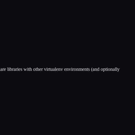
share libraries with other virtualenv environments (and optionally