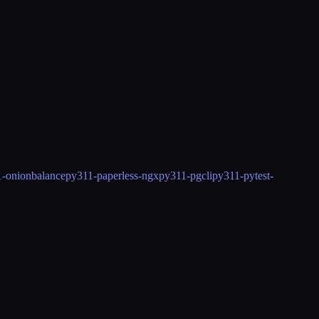
-onionbalance
py311-paperless-ngx
py311-pgcli
py311-pytest-