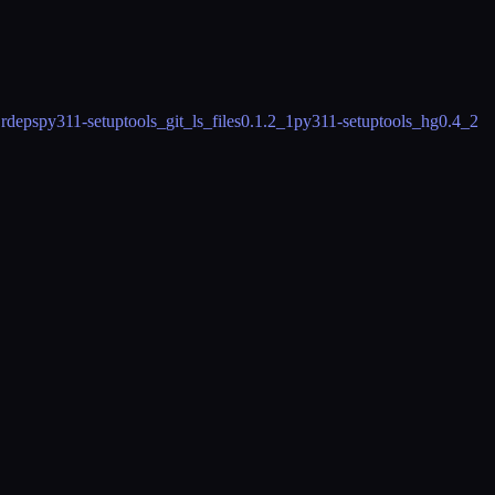
 rdeps
py311-setuptools_git_ls_files
0.1.2_1
py311-setuptools_hg
0.4_2