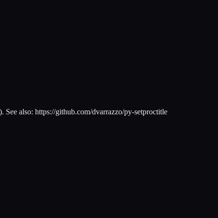
). See also: https://github.com/dvarrazzo/py-setproctitle