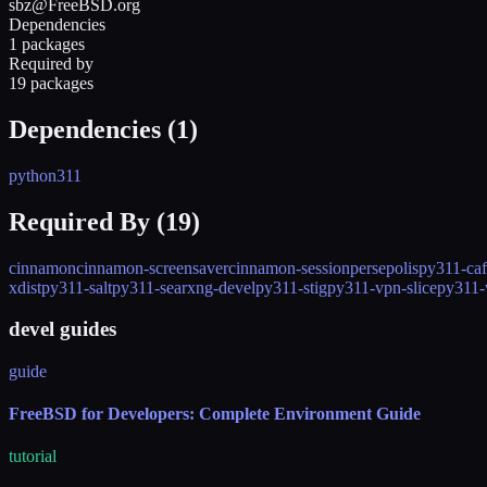
sbz@FreeBSD.org
Dependencies
1 packages
Required by
19 packages
Dependencies (
1
)
python311
Required By (
19
)
cinnamon
cinnamon-screensaver
cinnamon-session
persepolis
py311-caf
xdist
py311-salt
py311-searxng-devel
py311-stig
py311-vpn-slice
py311
devel guides
guide
FreeBSD for Developers: Complete Environment Guide
tutorial