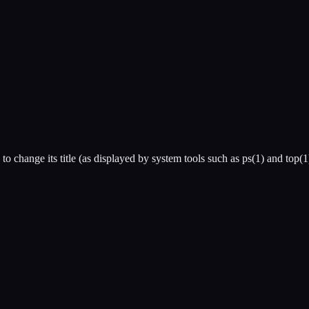
to change its title (as displayed by system tools such as ps(1) and top(1