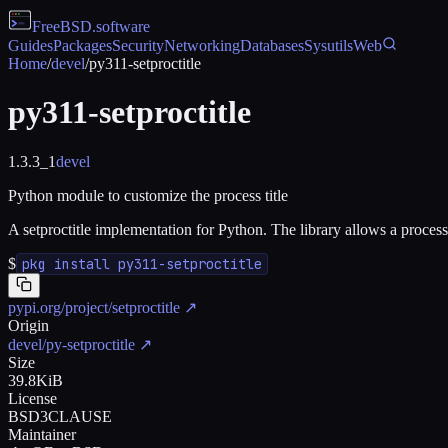
FreeBSD
.software
Guides
Packages
Security
Networking
Databases
Sysutils
Web
Home
/
devel
/
py311-setproctitle
py311-setproctitle
1.3.3_1
devel
Python module to customize the process title
A setproctitle implementation for Python. The library allows a process 
$
pkg install py311-setproctitle
pypi.org/project/setproctitle
↗
Origin
devel/py-setproctitle
↗
Size
39.8KiB
License
BSD3CLAUSE
Maintainer