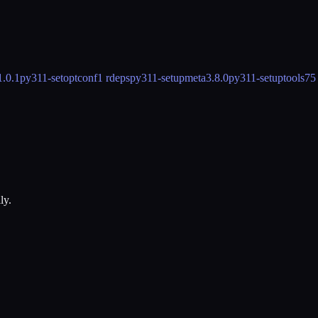
1.0.1
py311-setoptconf
1 rdeps
py311-setupmeta
3.8.0
py311-setuptools
75
ly.