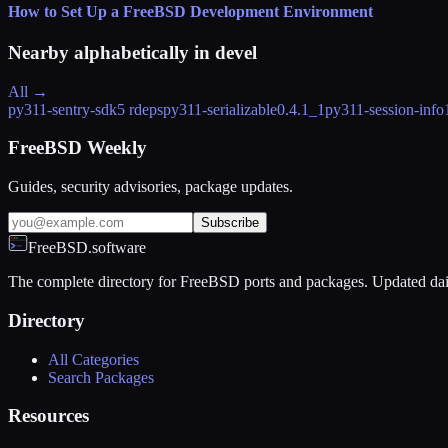
How to Set Up a FreeBSD Development Environment
Nearby alphabetically in
devel
All →
py311-sentry-sdk
5 rdeps
py311-serializable
0.4.1_1
py311-session-info
FreeBSD Weekly
Guides, security advisories, package updates.
Subscribe
FreeBSD.software
The complete directory for FreeBSD ports and packages. Updated dai
Directory
All Categories
Search Packages
Resources