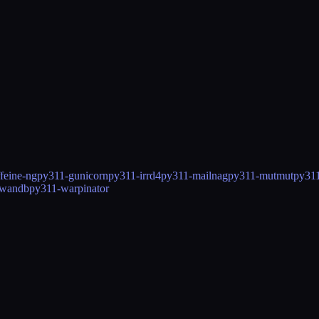
feine-ng
py311-gunicorn
py311-irrd4
py311-mailnag
py311-mutmut
py311
-wandb
py311-warpinator