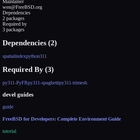
Maintainer
wen@FreeBSD.org
Dependencies
2 packages
Required by
3 packages
Dependencies (
2
)
spatialindex
python311
Required By (
3
)
py311-PyFR
py311-spaghetti
py311-trimesh
devel guides
guide
FreeBSD for Developers: Complete Environment Guide
tutorial