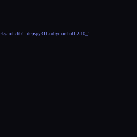
l.yaml.clib
1 rdeps
py311-rubymarshal
1.2.10_1