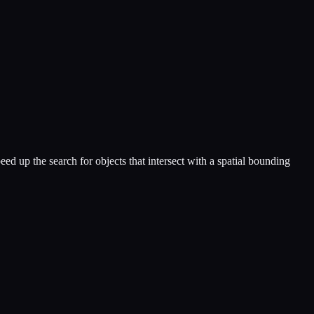
eed up the search for objects that intersect with a spatial bounding