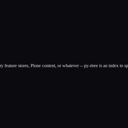
feature stores, Plone content, or whatever -- py-rtree is an index to sp