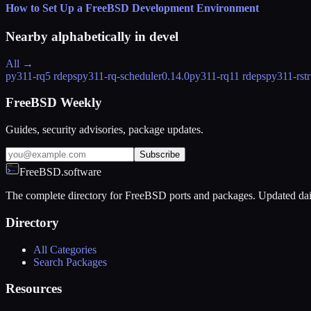
How to Set Up a FreeBSD Development Environment
Nearby alphabetically in
devel
All →
py311-rq
5 rdeps
py311-rq-scheduler
0.14.0
py311-rq1
1 rdeps
py311-rstr
FreeBSD Weekly
Guides, security advisories, package updates.
Subscribe
FreeBSD.software
The complete directory for FreeBSD ports and packages. Updated dai
Directory
All Categories
Search Packages
Resources