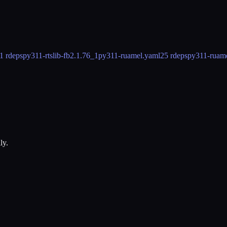
1 rdeps
py311-rtslib-fb
2.1.76_1
py311-ruamel.yaml
25 rdeps
py311-ruame
ly.