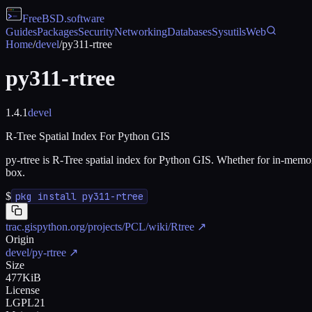
FreeBSD
.software
Guides
Packages
Security
Networking
Databases
Sysutils
Web
Home
/
devel
/
py311-rtree
py311-rtree
1.4.1
devel
R-Tree Spatial Index For Python GIS
py-rtree is R-Tree spatial index for Python GIS. Whether for in-memory 
box.
$
pkg install py311-rtree
trac.gispython.org/projects/PCL/wiki/Rtree
↗
Origin
devel/py-rtree
↗
Size
477KiB
License
LGPL21