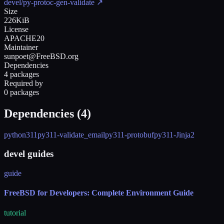
devel/py-protoc-gen-validate
↗
Size
226KiB
License
APACHE20
Maintainer
sunpoet@FreeBSD.org
Dependencies
4 packages
Required by
0 packages
Dependencies (
4
)
python311
py311-validate_email
py311-protobuf
py311-Jinja2
devel guides
guide
FreeBSD for Developers: Complete Environment Guide
tutorial