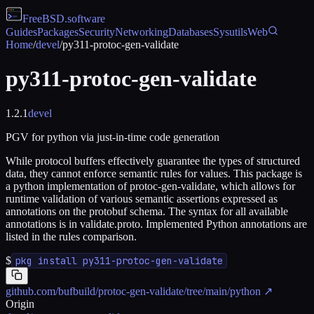
FreeBSD
.software
Guides
Packages
Security
Networking
Databases
Sysutils
Web
Home
/
devel
/
py311-protoc-gen-validate
py311-protoc-gen-validate
1.2.1
devel
PGV for python via just-in-time code generation
While protocol buffers effectively guarantee the types of structured
data, they cannot enforce semantic rules for values. This package is
a python implementation of protoc-gen-validate, which allows for
runtime validation of various semantic assertions expressed as
annotations on the protobuf schema. The syntax for all available
annotations is in validate.proto. Implemented Python annotations are
listed in the rules comparison.
$
pkg install py311-protoc-gen-validate
github.com/bufbuild/protoc-gen-validate/tree/main/python
↗
Origin