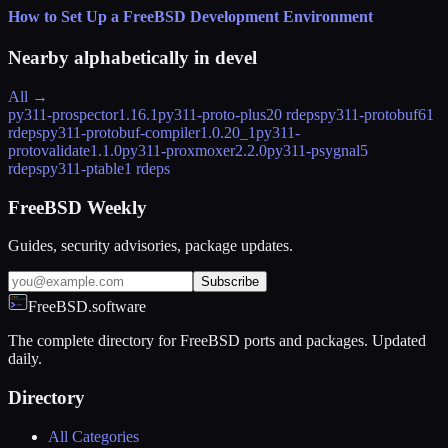
How to Set Up a FreeBSD Development Environment
Nearby alphabetically in
devel
All →
py311-prospector
1.16.1
py311-proto-plus
20 rdeps
py311-protobuf
61
rdeps
py311-protobuf-compiler
1.0.20_1
py311-
protovalidate
1.1.0
py311-proxmoxer
2.2.0
py311-psygnal
5
rdeps
py311-ptable
1 rdeps
FreeBSD Weekly
Guides, security advisories, package updates.
Subscribe
FreeBSD.software
The complete directory for FreeBSD ports and packages. Updated
daily.
Directory
All Categories