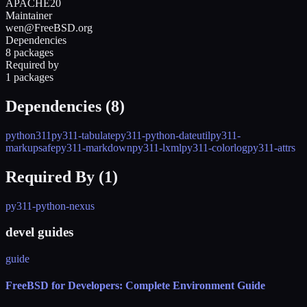
APACHE20
Maintainer
wen@FreeBSD.org
Dependencies
8 packages
Required by
1 packages
Dependencies (
8
)
python311
py311-tabulate
py311-python-dateutil
py311-
markupsafe
py311-markdown
py311-lxml
py311-colorlog
py311-attrs
Required By (
1
)
py311-python-nexus
devel guides
guide
FreeBSD for Developers: Complete Environment Guide