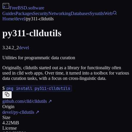
FreeBSD
.software
Guides
Packages
Security
Networking
Databases
Sysutils
Web
Home
/
devel
/
py311-clldutils
py311-clldutils
3.24.2_2
devel
Utilities for programmatic data curation
Originally, clldutils started out as a library for functionality often
used in clld web apps. Over time, it turned into a toolbox for various
data curation tasks, with a focus on cross-linguistic data.
$
pkg install py311-clldutils
github.com/clld/clldutils
↗
Origin
devel/py-clldutils
↗
Size
4.22MiB
License