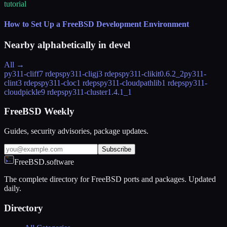
tutorial
How to Set Up a FreeBSD Development Environment
Nearby alphabetically in
devel
All →
py311-cliff
7 rdeps
py311-cligj
3 rdeps
py311-clikit
0.6.2_2
py311-
clint
3 rdeps
py311-cloc
1 rdeps
py311-cloudpathlib
1 rdeps
py311-
cloudpickle
9 rdeps
py311-cluster
1.4.1_1
FreeBSD Weekly
Guides, security advisories, package updates.
Subscribe
FreeBSD.software
The complete directory for FreeBSD ports and packages. Updated
daily.
Directory