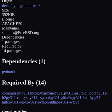
Origin
devel/py-argcomplete
↗
Size
352KiB
License
APACHE20
Maintainer
sunpoet@FreeBSD.org
Dependencies
1 packages
Required by
14 packages
Dependencies (
1
)
python311
Required By (
14
)
commitizen-py311
nox
pgbarman-py311
py311-azure-cli-core
py311-
b2
py311-censys
py311-esptool
py311-gffutils
py311-knack
py311-
milc
py311-pipx
py311-python-gitlab
py311-wlc
yq
devel guides