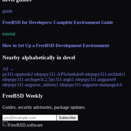
guide
FreeBSD for Developers: Complete Environment Guide
tutorial
How to Set Up a FreeBSD Development Environment
Nearby alphabetically in
devel
All →
py311-apptools
2 rdeps
py311-APScheduler
6 rdeps
py311-archinfo
1
rdeps
py311-archspec
0.2.5
py311-argh
1 rdeps
py311-argparse
9
rdeps
py311-argparse_addons
1 rdeps
py311-argparse-manpage
4.6
FreeBSD Weekly
Guides, security advisories, package updates.
Subscribe
FreeBSD.software