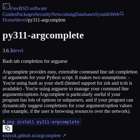
FreeBSD
.software
Guides
Packages
Security
Networking
Databases
Sysutils
Web
Home
/
devel
/
py311-argcomplete
py311-argcomplete
3.6.3
devel
Bash tab completion for argparse
Argcomplete provides easy, extensible command line tab completion
of arguments for your Python script. It makes two assumptions: -
You're using bash as your shell (limited support for zsh and tcsh is
available) - You're using argparse to manage your command line
arguments/options Argcomplete is particularly useful if your
program has lots of options or subparsers, and if your program can
dynamically suggest completions for your argument/option values
(for example, if the user is browsing resources over the network).
$
pkg install py311-argcomplete
kislyuk.github.io/argcomplete
↗