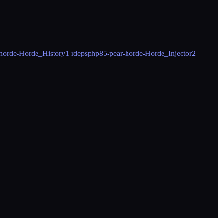
horde-Horde_History
1 rdeps
php85-pear-horde-Horde_Injector
2