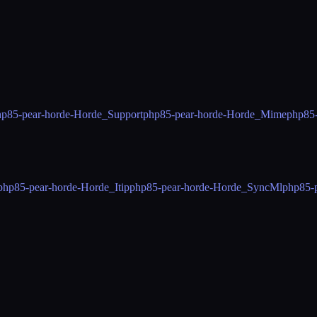
hp85-pear-horde-Horde_Support
php85-pear-horde-Horde_Mime
php85
php85-pear-horde-Horde_Itip
php85-pear-horde-Horde_SyncMl
php85-