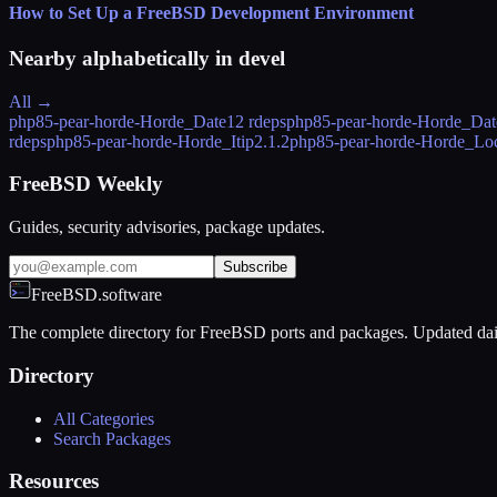
How to Set Up a FreeBSD Development Environment
Nearby alphabetically in
devel
All →
php85-pear-horde-Horde_Date
12 rdeps
php85-pear-horde-Horde_Dat
rdeps
php85-pear-horde-Horde_Itip
2.1.2
php85-pear-horde-Horde_Lo
FreeBSD Weekly
Guides, security advisories, package updates.
Subscribe
FreeBSD.software
The complete directory for FreeBSD ports and packages. Updated dai
Directory
All Categories
Search Packages
Resources