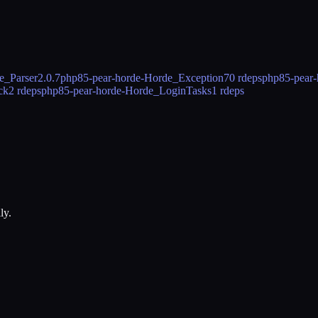
e_Parser
2.0.7
php85-pear-horde-Horde_Exception
70 rdeps
php85-pear-
ck
2 rdeps
php85-pear-horde-Horde_LoginTasks
1 rdeps
ly.