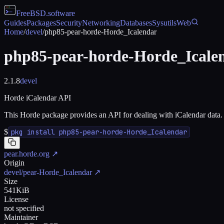
FreeBSD
.software
Guides
Packages
Security
Networking
Databases
Sysutils
Web
Home
/
devel
/
php85-pear-horde-Horde_Icalendar
php85-pear-horde-Horde_Icale
2.1.8
devel
Horde iCalendar API
This Horde package provides an API for dealing with iCalendar data.
$
pkg install php85-pear-horde-Horde_Icalendar
pear.horde.org
↗
Origin
devel/pear-Horde_Icalendar
↗
Size
541KiB
License
not specified
Maintainer