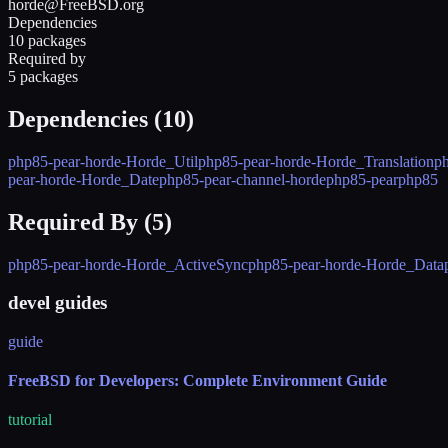
horde@FreeBSD.org
Dependencies
10 packages
Required by
5 packages
Dependencies (
10
)
php85-pear-horde-Horde_Util
php85-pear-horde-Horde_Translation
p
pear-horde-Horde_Date
php85-pear-channel-horde
php85-pear
php85
Required By (
5
)
php85-pear-horde-Horde_ActiveSync
php85-pear-horde-Horde_Data
devel guides
guide
FreeBSD for Developers: Complete Environment Guide
tutorial