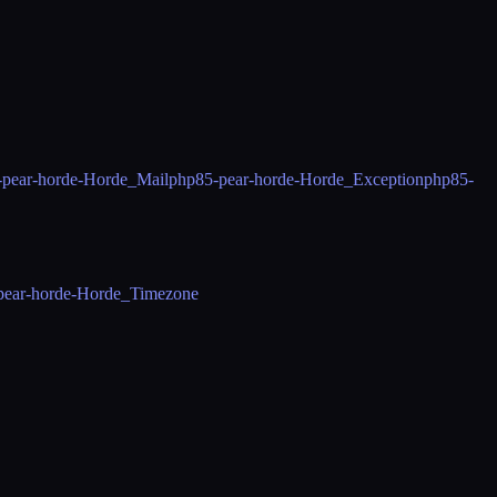
-pear-horde-Horde_Mail
php85-pear-horde-Horde_Exception
php85-
pear-horde-Horde_Timezone