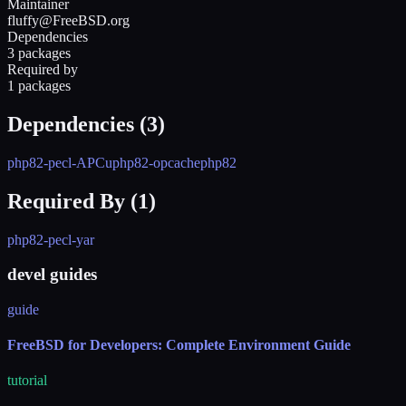
Maintainer
fluffy@FreeBSD.org
Dependencies
3 packages
Required by
1 packages
Dependencies (
3
)
php82-pecl-APCu
php82-opcache
php82
Required By (
1
)
php82-pecl-yar
devel guides
guide
FreeBSD for Developers: Complete Environment Guide
tutorial