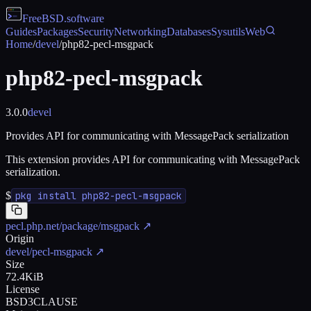
FreeBSD
.software
Guides
Packages
Security
Networking
Databases
Sysutils
Web
Home
/
devel
/
php82-pecl-msgpack
php82-pecl-msgpack
3.0.0
devel
Provides API for communicating with MessagePack serialization
This extension provides API for communicating with MessagePack
serialization.
$
pkg install php82-pecl-msgpack
pecl.php.net/package/msgpack
↗
Origin
devel/pecl-msgpack
↗
Size
72.4KiB
License
BSD3CLAUSE