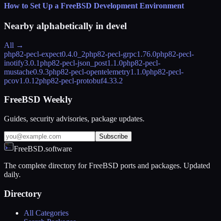
How to Set Up a FreeBSD Development Environment
Nearby alphabetically in
devel
All →
php82-pecl-expect
0.4.0_2
php82-pecl-grpc
1.76.0
php82-pecl-
inotify
3.0.1
php82-pecl-json_post
1.1.0
php82-pecl-
mustache
0.9.3
php82-pecl-opentelemetry
1.1.0
php82-pecl-
pcov
1.0.12
php82-pecl-protobuf
4.33.2
FreeBSD Weekly
Guides, security advisories, package updates.
Subscribe
FreeBSD.software
The complete directory for FreeBSD ports and packages. Updated
daily.
Directory
All Categories