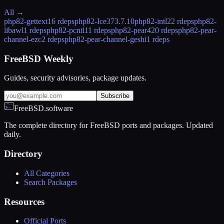
All →
php82-gettext
16 rdeps
php82-Ice37
3.7.10
php82-intl
22 rdeps
php82-
libawl
1 rdeps
php82-pcntl
11 rdeps
php82-pear
420 rdeps
php82-pear-
channel-ezc
2 rdeps
php82-pear-channel-geshi
1 rdeps
FreeBSD Weekly
Guides, security advisories, package updates.
Subscribe
FreeBSD.software
The complete directory for FreeBSD ports and packages. Updated
daily.
Directory
All Categories
Search Packages
Resources
Official Ports