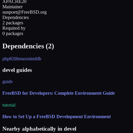
APACHE20
Maintainer
sunpoet@FreeBSD.org
Dependencies
2 packages
Required by
0 packages
Dependencies (
2
)
php82
libmaxminddb
devel guides
guide
FreeBSD for Developers: Complete Environment Guide
tutorial
How to Set Up a FreeBSD Development Environment
Nearby alphabetically in
devel