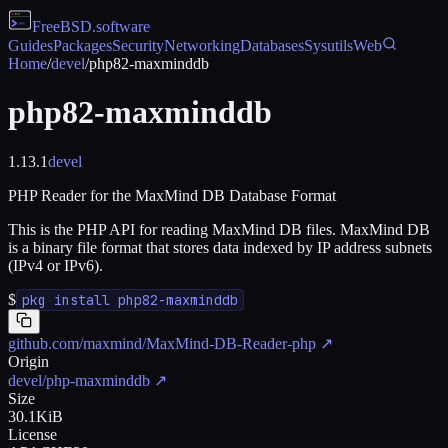
FreeBSD
.software
Guides
Packages
Security
Networking
Databases
Sysutils
Web
Home
/
devel
/
php82-maxminddb
php82-maxminddb
1.13.1
devel
PHP Reader for the MaxMind DB Database Format
This is the PHP API for reading MaxMind DB files. MaxMind DB
is a binary file format that stores data indexed by IP address subnets
(IPv4 or IPv6).
$
pkg install php82-maxminddb
github.com/maxmind/MaxMind-DB-Reader-php
↗
Origin
devel/php-maxminddb
↗
Size
30.1KiB
License