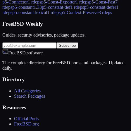
p5-Connector
1 rdeps
p5-Const-Exporter
1 rdeps
p5-Const-Fast
7
rdeps
p5-constant
1.33
p5-constant-def
1 rdeps
p5-constant-defer
1
rdeps
p5-constant-lexical
1 rdeps
p5-Context-Preserve
3 rdeps
FreeBSD Weekly
Guides, security advisories, package updates.
Subscribe
FreeBSD.software
The complete directory for FreeBSD ports and packages. Updated
daily.
Directory
All Categories
Search Packages
Resources
Official Ports
FreeBSD.org