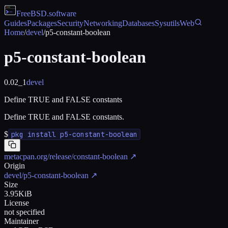
FreeBSD
.software
Guides
Packages
Security
Networking
Databases
Sysutils
Web
Home
/
devel
/
p5-constant-boolean
p5-constant-boolean
0.02_1
devel
Define TRUE and FALSE constants
Define TRUE and FALSE constants.
$
pkg install p5-constant-boolean
metacpan.org/release/constant-boolean
↗
Origin
devel/p5-constant-boolean
↗
Size
3.95KiB
License
not specified
Maintainer