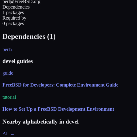
perl@FreeBSD.org
Dependencies
1 packages
Required by
0 packages
Dependencies (
1
)
perl5
devel guides
guide
FreeBSD for Developers: Complete Environment Guide
tutorial
How to Set Up a FreeBSD Development Environment
Nearby alphabetically in
devel
All →