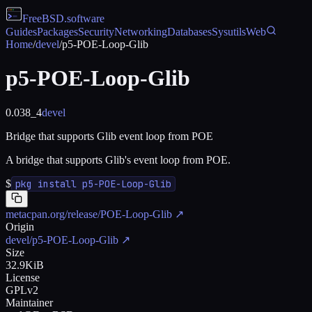
FreeBSD
.software
Guides
Packages
Security
Networking
Databases
Sysutils
Web
Home
/
devel
/
p5-POE-Loop-Glib
p5-POE-Loop-Glib
0.038_4
devel
Bridge that supports Glib event loop from POE
A bridge that supports Glib's event loop from POE.
$
pkg install p5-POE-Loop-Glib
metacpan.org/release/POE-Loop-Glib
↗
Origin
devel/p5-POE-Loop-Glib
↗
Size
32.9KiB
License
GPLv2
Maintainer