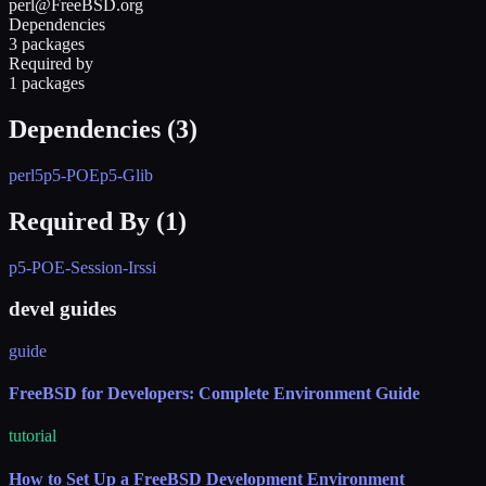
perl@FreeBSD.org
Dependencies
3 packages
Required by
1 packages
Dependencies (
3
)
perl5
p5-POE
p5-Glib
Required By (
1
)
p5-POE-Session-Irssi
devel guides
guide
FreeBSD for Developers: Complete Environment Guide
tutorial
How to Set Up a FreeBSD Development Environment