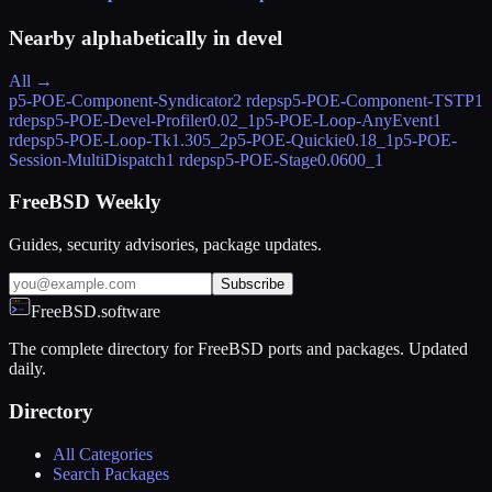
Nearby alphabetically in
devel
All →
p5-POE-Component-Syndicator
2 rdeps
p5-POE-Component-TSTP
1
rdeps
p5-POE-Devel-Profiler
0.02_1
p5-POE-Loop-AnyEvent
1
rdeps
p5-POE-Loop-Tk
1.305_2
p5-POE-Quickie
0.18_1
p5-POE-
Session-MultiDispatch
1 rdeps
p5-POE-Stage
0.0600_1
FreeBSD Weekly
Guides, security advisories, package updates.
Subscribe
FreeBSD.software
The complete directory for FreeBSD ports and packages. Updated
daily.
Directory
All Categories
Search Packages