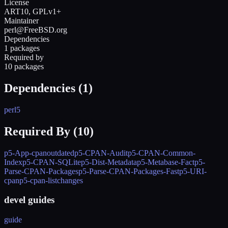
License
ART10, GPLv1+
Maintainer
perl@FreeBSD.org
Dependencies
1 packages
Required by
10 packages
Dependencies (
1
)
perl5
Required By (
10
)
p5-App-cpanoutdated
p5-CPAN-Audit
p5-CPAN-Common-
Index
p5-CPAN-SQLite
p5-Dist-Metadata
p5-Metabase-Fact
p5-
Parse-CPAN-Packages
p5-Parse-CPAN-Packages-Fast
p5-URI-
cpan
p5-cpan-listchanges
devel guides
guide