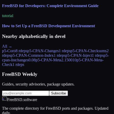
FreeBSD for Developers: Complete Environment Guide
tutorial
How to Set Up a FreeBSD Development Environment
Nearby alphabetically in
devel
All →
p5-Coro
8 rdeps
p5-CPAN-Changes
1 rdeps
p5-CPAN-Checksums
2
rdeps
p5-CPAN-Common-Index
1 rdeps
p5-CPAN-Inject
1 rdeps
p5-
cpan-listchanges
0.08
p5-CPAN-Meta
2.150010
p5-CPAN-Meta-
Check
1 rdeps
FreeBSD Weekly
Guides, security advisories, package updates.
Subscribe
FreeBSD.software
The complete directory for FreeBSD ports and packages. Updated
daily.