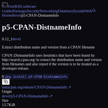
FreeBSD
.software
Guides
Packages
Security
Networking
Databases
Sysutils
Web
Home
/
devel
/
p5-CPAN-DistnameInfo
p5-CPAN-DistnameInfo
0.12_1
devel
Extract distribution name and version from a CPAN filename
CPAN::DistnameInfo uses heuristics that have been learnt by
http://search.cpan.org/ to extract the distribution name and version
from filenames and also report if the version is to be treated as a
developer release.
$
pkg install p5-CPAN-DistnameInfo
metacpan.org/release/CPAN-DistnameInfo
↗
Origin
devel/p5-CPAN-DistnameInfo
↗
Size
13.7KiB