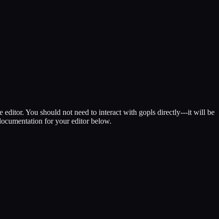
itor. You should not need to interact with gopls directly---it will be
 documentation for your editor below.