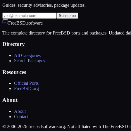
Guides, security advisories, package updates.
Subscribe
FreeBSD.software
The complete directory for FreeBSD ports and packages. Updated dai
Directory
All Categories
Search Packages
Resources
Official Ports
FreeBSD.org
About
About
Contact
© 2006-2026 freebsdsoftware.org. Not affiliated with The FreeBSD P