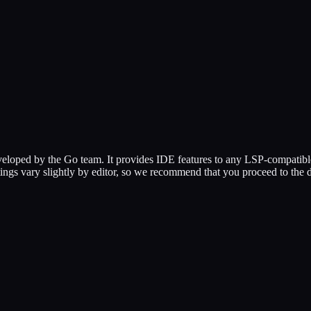
eloped by the Go team. It provides IDE features to any LSP-compatible ed
ettings vary slightly by editor, so we recommend that you proceed to the