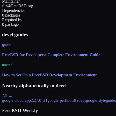
Maintainer
fuz@FreeBSD.org
Dependencies
0 packages
Required by
0 packages
devel guides
guide
FreeBSD for Developers: Complete Environment Guide
tutorial
How to Set Up a FreeBSD Development Environment
Nearby alphabetically in
devel
All →
google-cloud-cpp
2.27.0_21
google-perftools
8 rdeps
google-styleguide
FreeBSD Weekly