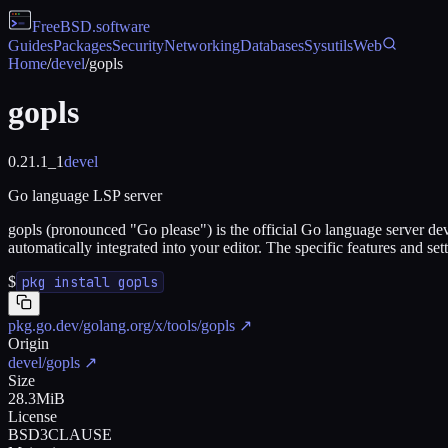
FreeBSD
.software
Guides
Packages
Security
Networking
Databases
Sysutils
Web
Home
/
devel
/
gopls
gopls
0.21.1_1
devel
Go language LSP server
gopls (pronounced "Go please") is the official Go language server dev
automatically integrated into your editor. The specific features and s
$
pkg install gopls
pkg.go.dev/golang.org/x/tools/gopls
↗
Origin
devel/gopls
↗
Size
28.3MiB
License
BSD3CLAUSE