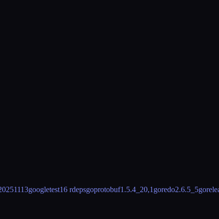
20251113
googletest
16 rdeps
goprotobuf
1.5.4_20,1
goredo
2.6.5_5
gorele