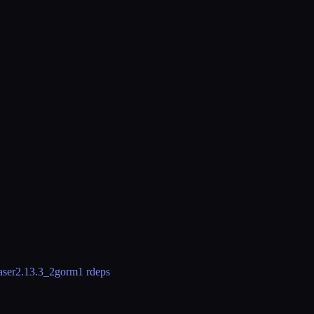
aser
2.13.3_2
gorm
1 rdeps