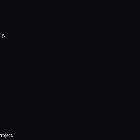
ly.
roject.